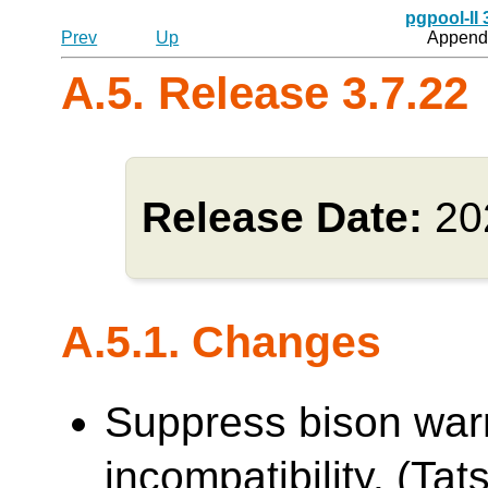
pgpool-II
Prev
Up
Appendi
A.5. Release 3.7.22
Release Date:
20
A.5.1. Changes
Suppress bison war
incompatibility. (Tats