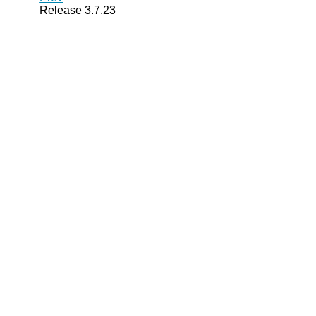
Release 3.7.23