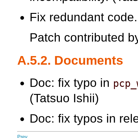
Fix redundant code. 
Patch contributed 
A.5.2. Documents
Doc: fix typo in
pcp_
(Tatsuo Ishii)
Doc: fix typos in re
Prev