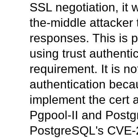
SSL negotiation, it 
the-middle attacker t
responses. This is p
using trust authentic
requirement. It is no
authentication beca
implement the cert 
Pgpool-II and Post
PostgreSQL's CVE-