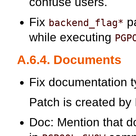
confuse users.
Fix
pa
backend_flag*
while executing
PGP
A.6.4. Documents
Fix documentation t
Patch is created by
Doc: Mention that d