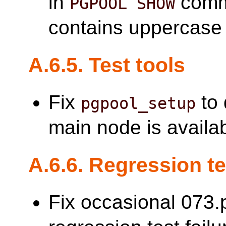
in
comma
PGPOOL SHOW
contains uppercase 
A.6.5. Test tools
Fix
to 
pgpool_setup
main node is availab
A.6.6. Regression t
Fix occasional 073