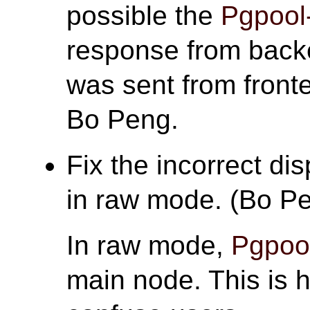
possible the
Pgpool-
response from back
was sent from front
Bo Peng.
Fix the incorrect di
in raw mode. (Bo P
In raw mode,
Pgpool
main node. This is h