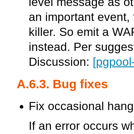
level message as ot
an important event,
killer. So emit a 
instead. Per suggest
Discussion:
[pgpool
A.6.3. Bug fixes
Fix occasional hang
If an error occurs w