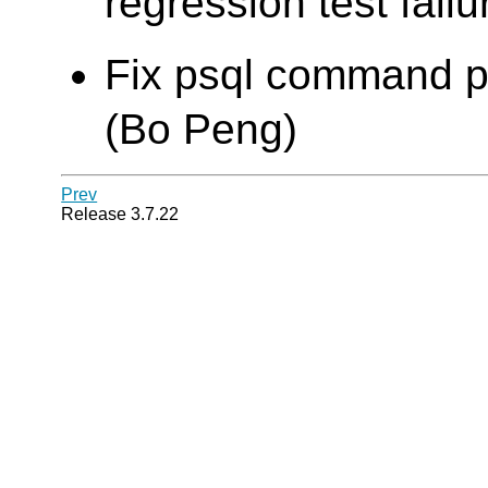
regression test failu
Fix psql command pat
(Bo Peng)
Prev
Release 3.7.22