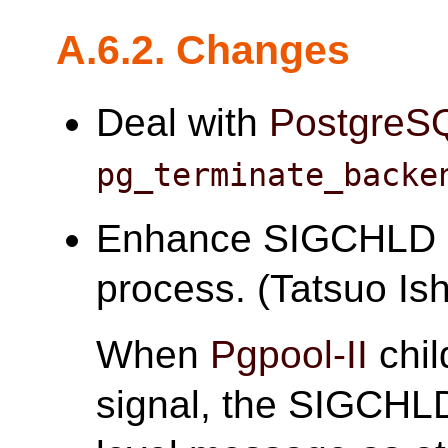
A.6.2. Changes
Deal with
PostgreS
pg_terminate_backe
Enhance SIGCHLD h
process. (Tatsuo Ish
When
Pgpool-II
chil
signal, the SIGCHLD