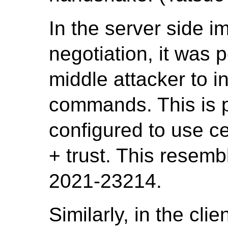
In the server side 
negotiation, it was 
middle attacker to i
commands. This is po
configured to use ce
+ trust. This resem
2021-23214.
Similarly, in the cli