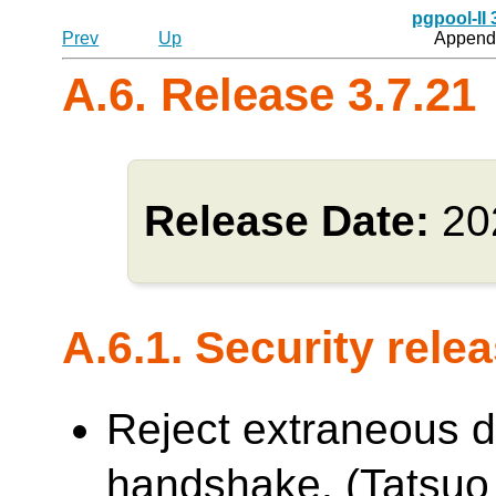
pgpool-II
Prev
Up
Appendi
A.6. Release 3.7.21
Release Date:
20
A.6.1. Security rele
Reject extraneous d
handshake. (Tatsuo 