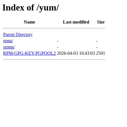
Index of /yum/
Name
Last modified
Size
Parent Directory
rpms/
-
-
srpms/
-
-
RPM-GPG-KEY-PGPOOL2
2026-04-03 10:43:03
2501