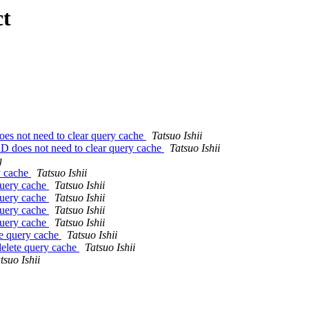
ct
not need to clear query cache
Tatsuo Ishii
oes not need to clear query cache
Tatsuo Ishii
g
y cache
Tatsuo Ishii
query cache
Tatsuo Ishii
query cache
Tatsuo Ishii
query cache
Tatsuo Ishii
query cache
Tatsuo Ishii
e query cache
Tatsuo Ishii
lete query cache
Tatsuo Ishii
tsuo Ishii