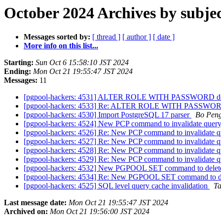
October 2024 Archives by subje
Messages sorted by:
[ thread ]
[ author ]
[ date ]
More info on this list...
Starting:
Sun Oct 6 15:58:10 JST 2024
Ending:
Mon Oct 21 19:55:47 JST 2024
Messages:
11
[pgpool-hackers: 4531] ALTER ROLE WITH PASSWORD does 
[pgpool-hackers: 4533] Re: ALTER ROLE WITH PASSWORD d
[pgpool-hackers: 4530] Import PostgreSQL 17 parser
Bo Pen
[pgpool-hackers: 4524] New PCP command to invalidate quer
[pgpool-hackers: 4526] Re: New PCP command to invalidate 
[pgpool-hackers: 4527] Re: New PCP command to invalidate 
[pgpool-hackers: 4528] Re: New PCP command to invalidate 
[pgpool-hackers: 4529] Re: New PCP command to invalidate 
[pgpool-hackers: 4532] New PGPOOL SET command to delet
[pgpool-hackers: 4534] Re: New PGPOOL SET command to de
[pgpool-hackers: 4525] SQL level query cache invalidation
Ta
Last message date:
Mon Oct 21 19:55:47 JST 2024
Archived on:
Mon Oct 21 19:56:00 JST 2024