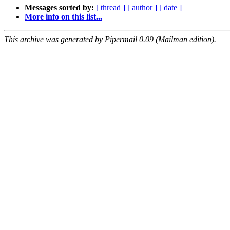
Messages sorted by:
[ thread ]
[ author ]
[ date ]
More info on this list...
This archive was generated by Pipermail 0.09 (Mailman edition).