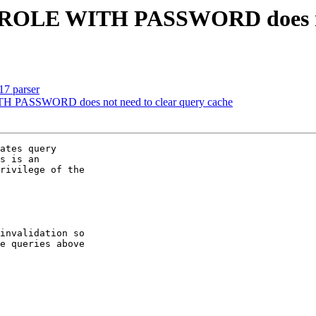
 ROLE WITH PASSWORD does not
17 parser
H PASSWORD does not need to clear query cache
ates query

s is an

rivilege of the

invalidation so

e queries above
