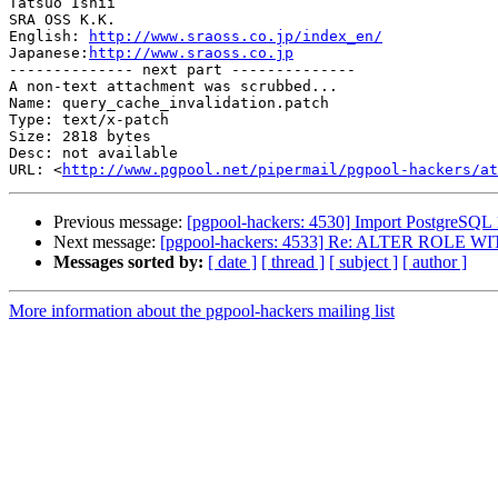
Tatsuo Ishii

SRA OSS K.K.

English: 
http://www.sraoss.co.jp/index_en/
Japanese:
http://www.sraoss.co.jp
-------------- next part --------------

A non-text attachment was scrubbed...

Name: query_cache_invalidation.patch

Type: text/x-patch

Size: 2818 bytes

Desc: not available

URL: <
http://www.pgpool.net/pipermail/pgpool-hackers/at
Previous message:
[pgpool-hackers: 4530] Import PostgreSQL 
Next message:
[pgpool-hackers: 4533] Re: ALTER ROLE WIT
Messages sorted by:
[ date ]
[ thread ]
[ subject ]
[ author ]
More information about the pgpool-hackers mailing list