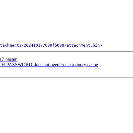
tachments/20241017/039fb008/attachment.bin
17 parser
H PASSWORD does not need to clear query cache