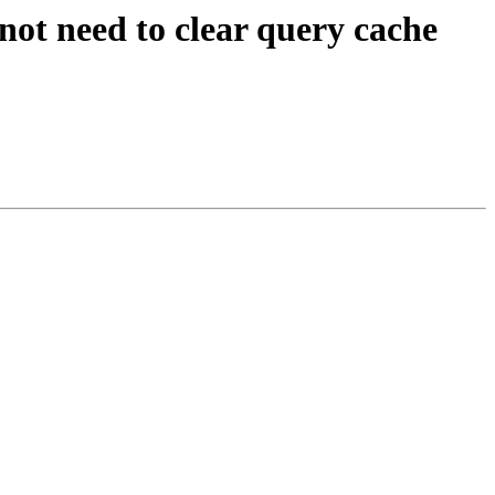
 need to clear query cache