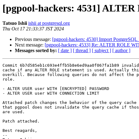
[pgpool-hackers: 4531] ALTER
Tatsuo Ishii
ishii at postgresql.org
Thu Oct 17 21:33:37 JST 2024
Previous message:
[pgpool-hackers: 4530] Import PostgreSQL 
Next message:
[pgpool-hackers: 4533] Re: ALTER ROLE WIT
Messages sorted by:
[ date ]
[ thread ]
[ subject ]
[ author ]
Commit 6b7d585eb1c693e4ffb5b8e6ed9aa0f067fa1b89 invalid
cache if any ALTER ROLE statement is used. Actually thi
overkill. Because following queries do not affect the p
role.

- ALTER USER user WITH [ENCRYPTED] PASSWORD

- ALTER USER user WITH CONNECTION LIMIT

Attached patch changes the behavior of the query cache 
that pgpool does not invalidate the query cache if thos
are used.

Patch attached.

Best reagards,

--
