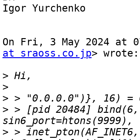
Igor Yurchenko

On Fri, 3 May 2024 at 0
at sraoss.co.jp
> wrote:

>
>
>
>
 > [pid 20484] bind(6,
>
 > inet_pton(AF_INET6,