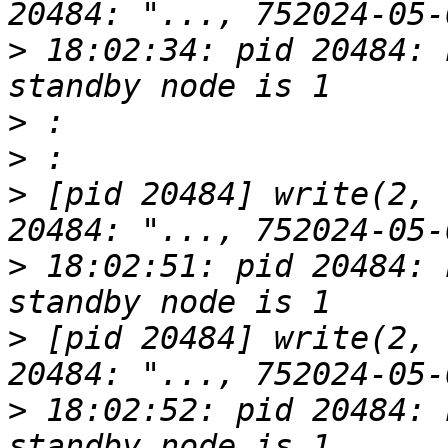
>
 18:02:34: pid 20484: 
>
>
>
 [pid 20484] write(2, 
>
 18:02:51: pid 20484: 
>
 [pid 20484] write(2, 
>
 18:02:52: pid 20484: 