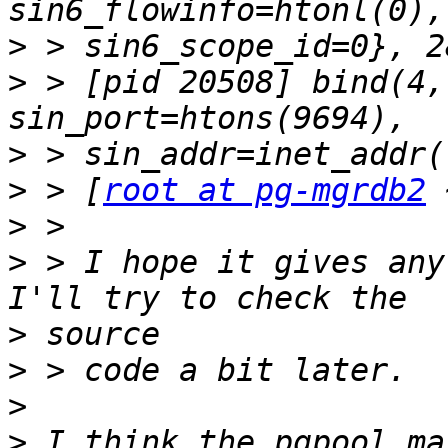
>
>
 > [pid 20508] bind(4,
>
>
 > [
root at pg-mgrdb2
>
>
 > I hope it gives any
>
>
>
>
 I think the pgpool ma