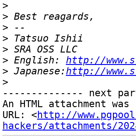
>
>
>
>
>
>
 English: 
http://www.s
>
 Japanese:
http://www.s
>
-------------- next par
An HTML attachment was 
URL: <
http://www.pgpool
hackers/attachments/202