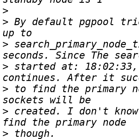
>
>
 By default pgpool tri
>
 search_primary_node_t
>
 started at: 18:02:33,
>
 to find the primary n
>
 created. I don't know
>