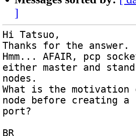
]
Hi Tatsuo,

Thanks for the answer.

Hmm... AFAIR, pcp socke
either master and standb
nodes.

What is the motivation 
node before creating a P
port?

BR
