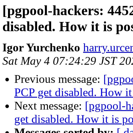
[pgpool-hackers: 445
disabled. How it is po
Igor Yurchenko
harry.urce
Sat May 4 07:24:29 JST 20
Previous message:
[pgpo
PCP get disabled. How it 
Next message:
[pgpool-h
get disabled. How it is p
Messages sorted by:
[ d