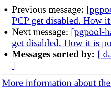
Previous message:
[pgpo
PCP get disabled. How it 
Next message:
[pgpool-h
get disabled. How it is p
Messages sorted by:
[ d
]
More information about the 