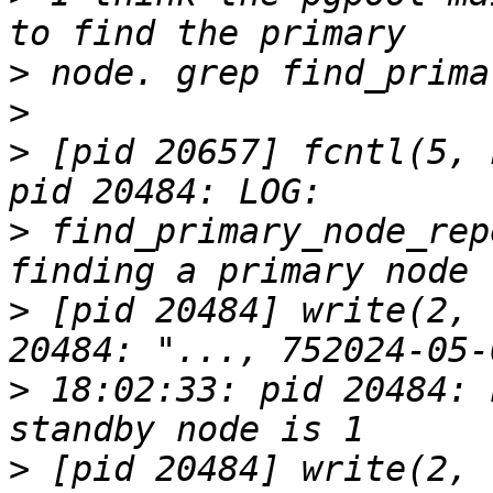
>
>
>
 [pid 20657] fcntl(5, 
>
 find_primary_node_rep
>
 [pid 20484] write(2, 
>
 18:02:33: pid 20484: 
>
 [pid 20484] write(2, 