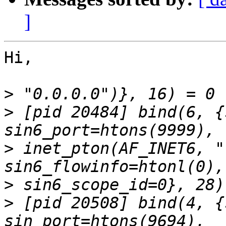
]
Hi,

>
>
 [pid 20484] bind(6, {
>
 inet_pton(AF_INET6, "
>
>
 [pid 20508] bind(4, {