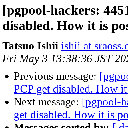
[pgpool-hackers: 445
disabled. How it is po
Tatsuo Ishii
ishii at sraoss.
Fri May 3 13:38:36 JST 20
Previous message:
[pgpo
PCP get disabled. How it 
Next message:
[pgpool-h
get disabled. How it is p
Messages sorted by:
[ d