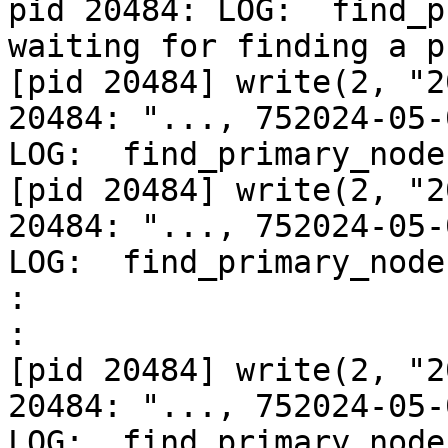
pid 20484: LOG:  find_p
waiting for finding a p
[pid 20484] write(2, "2
20484: "..., 752024-05-
LOG:  find_primary_node
[pid 20484] write(2, "2
20484: "..., 752024-05-
LOG:  find_primary_node
:
:
[pid 20484] write(2, "2
20484: "..., 752024-05-
LOG:  find_primary_node