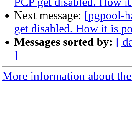
PCP get disabled. How it 
Next message:
[pgpool-h
get disabled. How it is p
Messages sorted by:
[ d
]
More information about the 