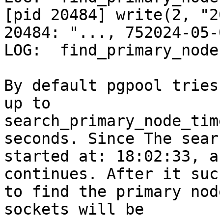
[pid 20484] write(2, "2
20484: "..., 752024-05-
LOG:  find_primary_node
By default pgpool tries
up to

search_primary_node_tim
seconds. Since The searc
started at: 18:02:33, a
continues. After it suc
to find the primary nod
sockets will be
