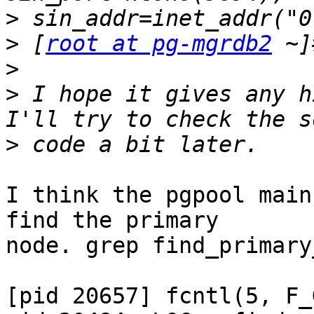
>
>
 [
root at pg-mgrdb2
>
>
 I hope it gives any h
>
I think the pgpool main
find the primary

node. grep find_primary
[pid 20657] fcntl(5, F_