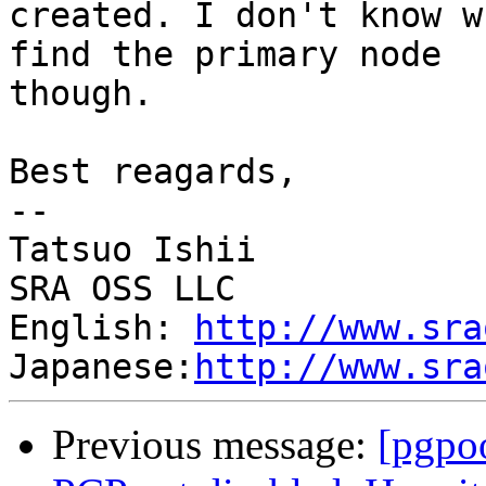
created. I don't know w
find the primary node

though.

Best reagards,

--

Tatsuo Ishii

SRA OSS LLC

English: 
http://www.sra
Japanese:
http://www.sra
Previous message:
[pgpo