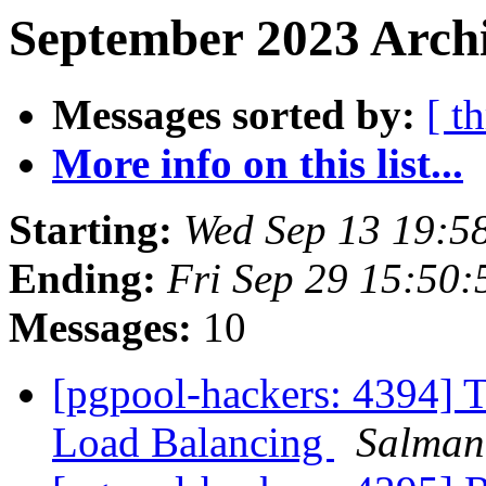
September 2023 Archi
Messages sorted by:
[ t
More info on this list...
Starting:
Wed Sep 13 19:5
Ending:
Fri Sep 29 15:50:
Messages:
10
[pgpool-hackers: 4394] T
Load Balancing
Salman