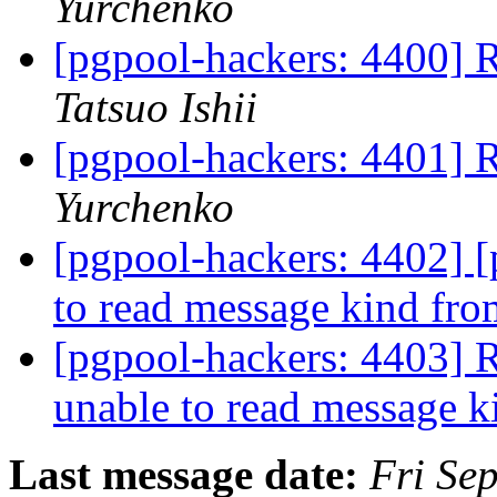
Yurchenko
[pgpool-hackers: 440
Tatsuo Ishii
[pgpool-hackers: 440
Yurchenko
[pgpool-hackers: 4402] 
to read message kind fr
[pgpool-hackers: 4403] 
unable to read message 
Last message date:
Fri Se