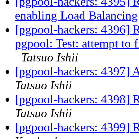
[pgpool-hackers: 4395] Re
enabling Load Balancin
[pgpool-hackers: 4396] 
pgpool: Test: attempt to 
Tatsuo Ishii
[pgpool-hackers: 4397] 
Tatsuo Ishii
[pgpool-hackers: 439
Tatsuo Ishii
[pgpool-hackers: 439