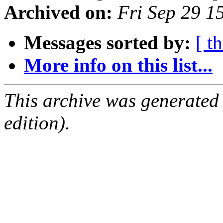
Archived on:
Fri Sep 29 1
Messages sorted by:
[ t
More info on this list...
This archive was generated
edition).