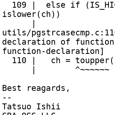
  109 |  else if (IS_HIGHBIT_SET(ch) && 
islower(ch))

      |                                 ^~~~~~~

utils/pgstrcasecmp.c:11
declaration of function
function-declaration]

  110 |   ch = toupper(ch);

      |        ^~~~~~~

Best reagards,

--

Tatsuo Ishii
