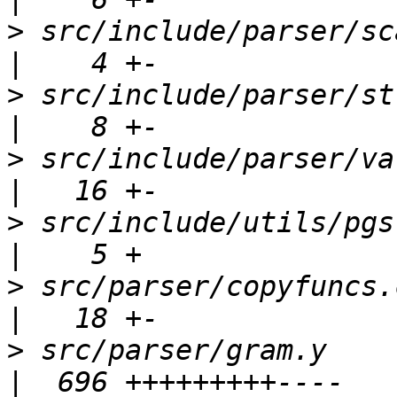
>
 src/include/parser/scansup.h          
>
 src/include/parser/stringinfo.h    
>
 src/include/parser/value.h               
>
 src/include/utils/pgstrcasecmp.h 
>
 src/parser/copyfuncs.c                           
>
 src/parser/gram.y                                  