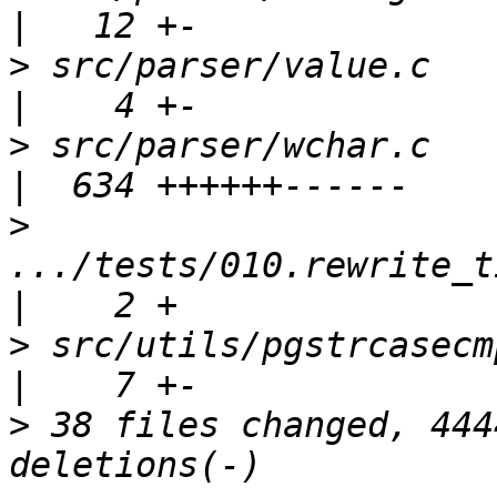
>
 src/parser/value.c                                 
>
 src/parser/wchar.c                                 
>
.../tests/010.rewrite_t
>
 src/utils/pgstrcasecmp.c                     
>
 38 files changed, 444