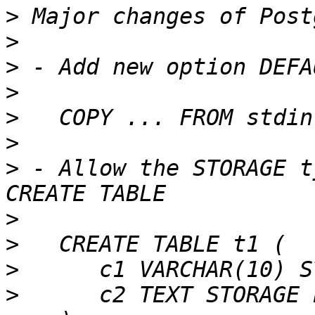
>
>
>
>
>
>
>
 - Allow the STORAGE t
>
>
>
>