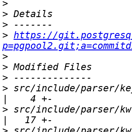
>
>
>
>
https://git.postgresq
p=pgpool2.git;a=commitd
>
>
>
>
 src/include/parser/keywords.h        
>
 src/include/parser/kwlist.h             
>
 src/include/parser/kwlist_d.h        