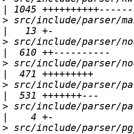
>
 src/include/parser/makefuncs.h      
>
 src/include/parser/nodes.h               
>
 src/include/parser/nodetags.h        
>
 src/include/parser/parsenodes.h    
>
 src/include/parser/parser.h             
>
 src/include/parser/pg_class.h        