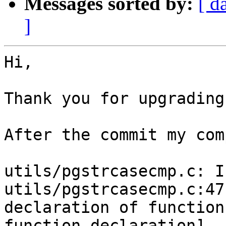
Messages sorted by:
[ d
]
Hi,

Thank you for upgrading
After the commit my com
utils/pgstrcasecmp.c: I
utils/pgstrcasecmp.c:47
declaration of function
function-declaration]
