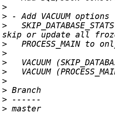
>
>
>
   SKIP_DATABASE_STATS
>
>
>
>
>
>
>
>