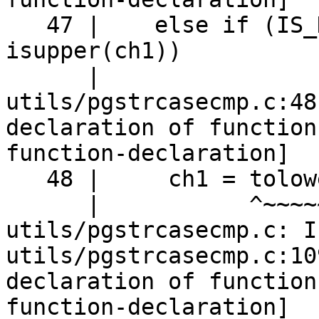
   47 |    else if (IS_HIGHBIT_SET(ch1) && 
isupper(ch1))

      |                                    ^~~~~~~

utils/pgstrcasecmp.c:48
declaration of function
function-declaration]

   48 |     ch1 = tolower(ch1);

      |           ^~~~~~~

utils/pgstrcasecmp.c: I
utils/pgstrcasecmp.c:10
declaration of function
function-declaration]
