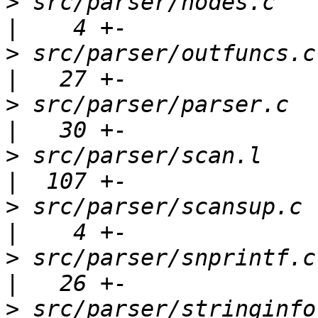
>
 src/parser/nodes.c                                 
>
 src/parser/outfuncs.c                              
>
 src/parser/parser.c                                
>
 src/parser/scan.l                                  
>
 src/parser/scansup.c                               
>
 src/parser/snprintf.c                              
>
 src/parser/stringinfo.c                        