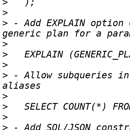
>
>
>
 - Add EXPLAIN option 
>
>
>
>
 - Allow subqueries in
>
>
>
>