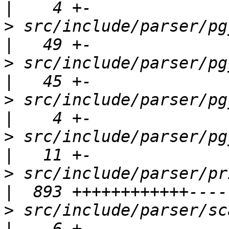
>
 src/include/parser/pg_config_
>
 src/include/parser/pg_list.h          
>
 src/include/parser/pg_trigger.h    
>
 src/include/parser/pg_wchar.h        
>
 src/include/parser/primnodes.h      
>
 src/include/parser/scanner.h          