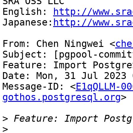
SRA OSS LLC

English: 
http://www.sra
Japanese:
http://www.sra
From: Chen Ningwei <
che
Subject: [pgpool-commit
Feature: Import Postgre
Date: Mon, 31 Jul 2023 
Message-ID: <
E1qQLLM-00
gothos.postgresql.org
>

>
>