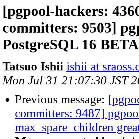
[pgpool-hackers: 4360
committers: 9503] pg
PostgreSQL 16 BETA1
Tatsuo Ishii
ishii at sraoss.
Mon Jul 31 21:07:30 JST 
Previous message:
[pgpoo
committers: 9487] pgpool
max_spare_children grea