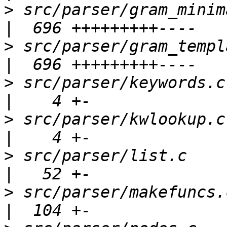
>
 src/parser/gram_minimal.y                  
>
 src/parser/gram_template.y               
>
 src/parser/keywords.c                              
>
 src/parser/kwlookup.c                              
>
 src/parser/list.c                                  
>
 src/parser/makefuncs.c                           