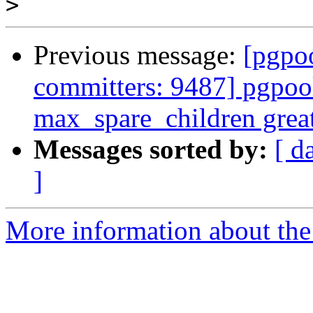
>
Previous message:
[pgpoo
committers: 9487] pgpool
max_spare_children grea
Messages sorted by:
[ d
]
More information about the 