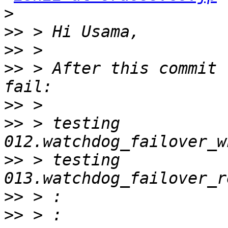
>
>>
>>
>>
 > After this commit 
>>
>>
 > testing 
>>
 > testing 
>>
>>