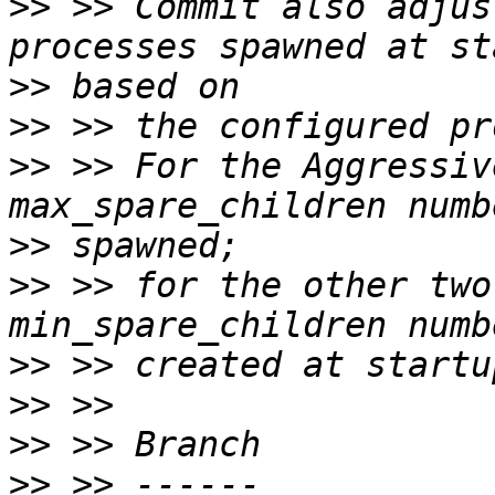
>>
 >> Commit also adjus
>>
>>
>>
 >> For the Aggressiv
>>
>>
 >> for the other two
>>
>>
>>
>>