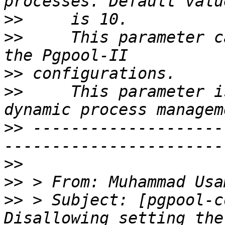
>>
>>
     This parameter c
>>
>>
     This parameter i
>>
 --------------------
>>
>>
 > From: Muhammad Usa
>>
 > Subject: [pgpool-c