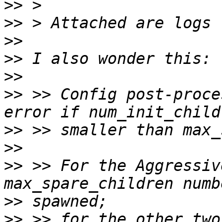
>>
>>
>>
>>
>>
>>
 >> Config post-proce
>>
>>
>>
 >> For the Aggressiv
>>
>>
 >> for the other two