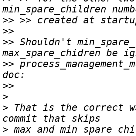
>>
>>
>>
 Shouldn't min_spare_
>>
 process_management_m
>>
>
>
 That is the correct w
>
 max and min spare chi