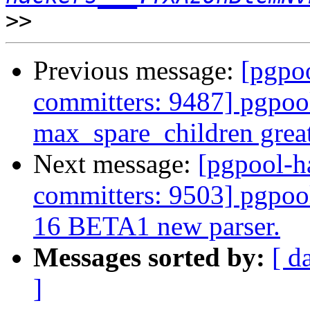
>>
Previous message:
[pgpoo
committers: 9487] pgpool
max_spare_children grea
Next message:
[pgpool-h
committers: 9503] pgpoo
16 BETA1 new parser.
Messages sorted by:
[ d
]