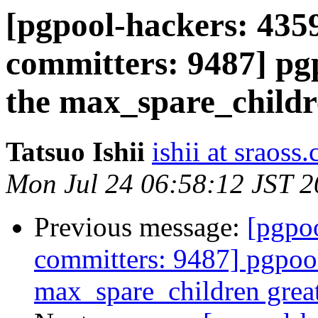
[pgpool-hackers: 4359
committers: 9487] pgp
the max_spare_childr
Tatsuo Ishii
ishii at sraoss.
Mon Jul 24 06:58:12 JST 
Previous message:
[pgpoo
committers: 9487] pgpool
max_spare_children grea