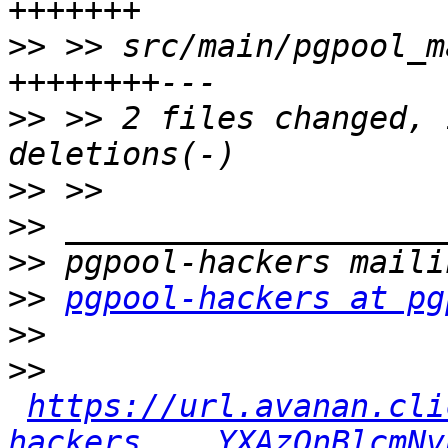
>>
 >> src/main/pgpool_m
>>
 >> 2 files changed, 
>>
>>
>>
>>
pgpool-hackers at pg
>>
>>
https://url.avanan.cli
hackers___.YXAzOnBlcmNv