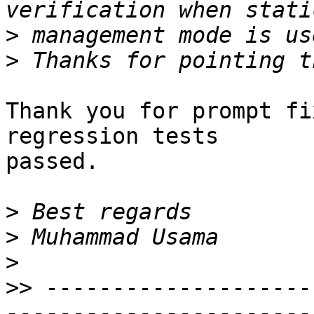
>
>
Thank you for prompt fi
regression tests

passed.

>
>
>
>>
 --------------------