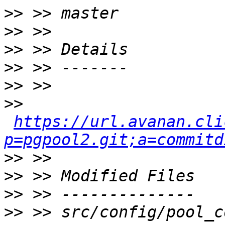
>>
>>
>>
>>
>>
>>
https://url.avanan.cli
p=pgpool2.git;a=commitd
>>
>>
>>
>>
 >> src/config/pool_c