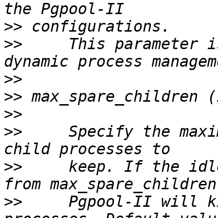
>>
>>
     This parameter i
>>
>>
>>
>>
     Specify the maxi
>>
     keep. If the idl
>>
     Pgpool-II will k