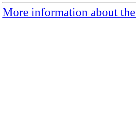
More information about the 