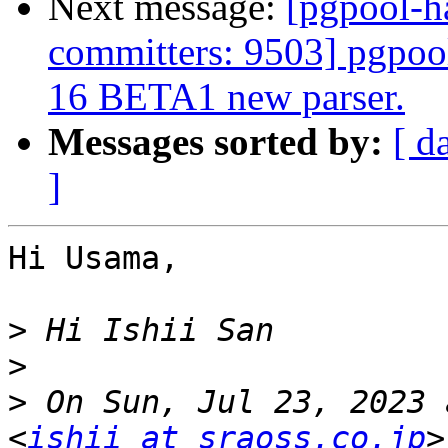
Next message:
[pgpool-h
committers: 9503] pgpoo
16 BETA1 new parser.
Messages sorted by:
[ d
]
Hi Usama,

>
>
>
 On Sun, Jul 23, 2023 
<
ishii at sraoss.co.jp