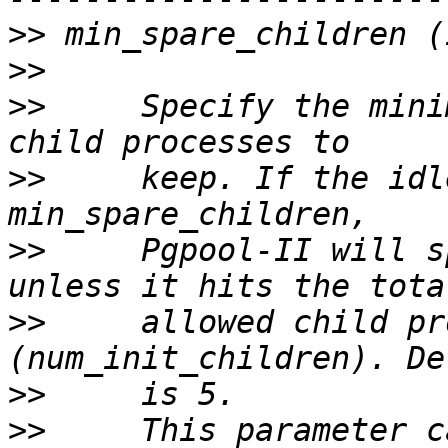
>>
>>
>>
     Specify the mini
>>
     keep. If the idl
>>
     Pgpool-II will s
>>
     allowed child pr
>>
>>
     This parameter c