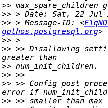
>>
>>
>>
 > Message-ID: <
E1qND
gothos.postgresql.org
>>
>>
 >> Disallowing setti
>>
>>
>>
 >> Config post-proce
>>