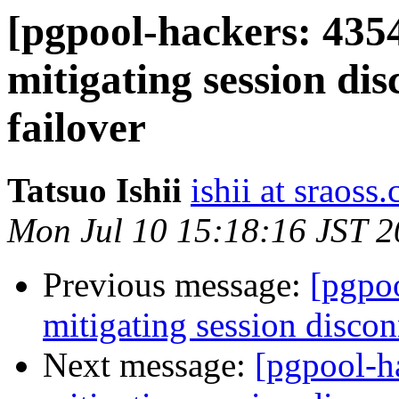
[pgpool-hackers: 435
mitigating session dis
failover
Tatsuo Ishii
ishii at sraoss.
Mon Jul 10 15:18:16 JST 
Previous message:
[pgpoo
mitigating session discon
Next message:
[pgpool-h