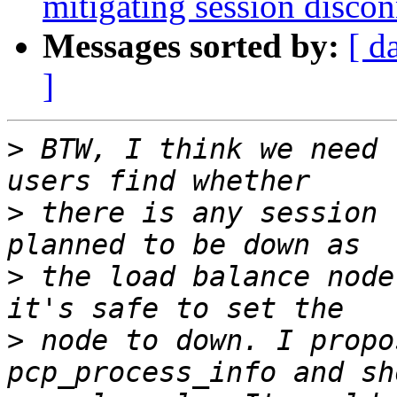
mitigating session discon
Messages sorted by:
[ d
]
>
 BTW, I think we need 
>
 there is any session 
>
 the load balance node
>
 node to down. I propo