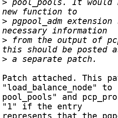
>
 pool_pools. It would 
>
 pgpool_adm extension 
>
 from the output of pc
>
Patch attached. This pa
"load_balance_node" to 
pool_pools" and pcp_pro
"1" if the entry

represents that the pgp