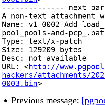
-------------- next par
A non-text attachment w
Name: v1-0002-Add-load_
pool_pools-and-pcp_.patc
Type: text/x-patch

Size: 129209 bytes

Desc: not available

URL: <
http://www.pgpool
hackers/attachments/202
0003.bin
Previous message:
[pgpoo