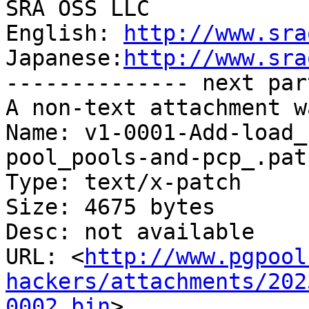
SRA OSS LLC

English: 
http://www.sra
Japanese:
http://www.sra
-------------- next par
A non-text attachment w
Name: v1-0001-Add-load_
pool_pools-and-pcp_.patc
Type: text/x-patch

Size: 4675 bytes

Desc: not available

URL: <
http://www.pgpool
hackers/attachments/202
0002.bin
>
