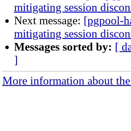
mitigating session discon
Next message:
[pgpool-h
mitigating session discon
Messages sorted by:
[ d
]
More information about the 