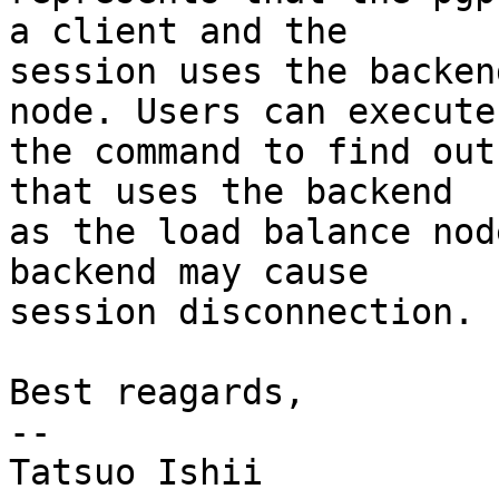
a client and the

session uses the backen
node. Users can execute

the command to find out
that uses the backend

as the load balance nod
backend may cause

session disconnection.

Best reagards,

--

Tatsuo Ishii
