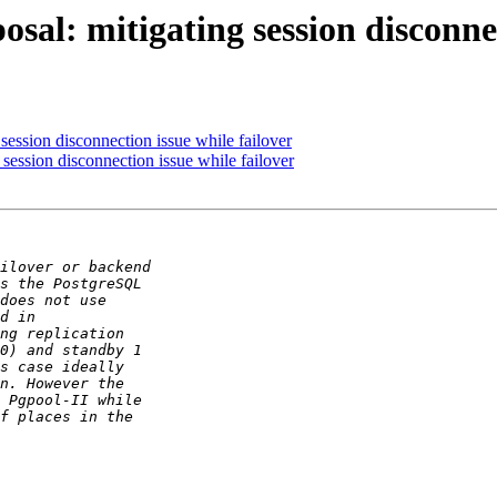
sal: mitigating session disconnec
session disconnection issue while failover
session disconnection issue while failover