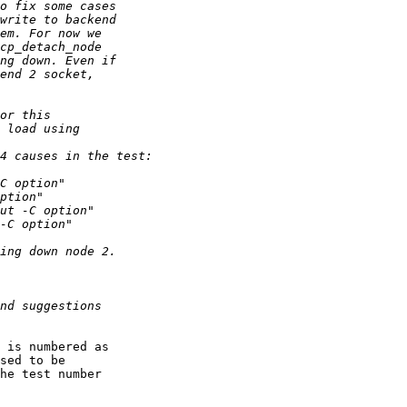
 is numbered as

sed to be

he test number
