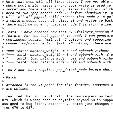
>
>
>
>
>
>
>
>
>
>
>
>
>
>
>
>
>
>
>
>
>
>
>
>
I realized that in the v1 patch the new regression test
079, which is wrong because anything beyond 50 is suppo
assigned to bug fixes. Attached v2 patch just changes t
from 079 to 037.
