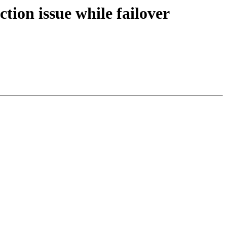
tion issue while failover