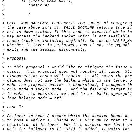
>
>
>
>
>
>
>
>
>
>
>
>
>
>
>
>
>
>
>
>
>
>
>
>
>
>
>
>
>
>