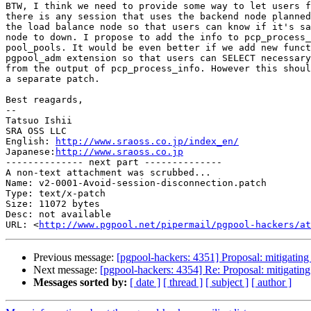
BTW, I think we need to provide some way to let users f
there is any session that uses the backend node planned
the load balance node so that users can know if it's sa
node to down. I propose to add the info to pcp_process_
pool_pools. It would be even better if we add new funct
pgpool_adm extension so that users can SELECT necessary
from the output of pcp_process_info. However this shoul
a separate patch.

Best reagards,

--

Tatsuo Ishii

SRA OSS LLC

English: 
http://www.sraoss.co.jp/index_en/
Japanese:
http://www.sraoss.co.jp
-------------- next part --------------

A non-text attachment was scrubbed...

Name: v2-0001-Avoid-session-disconnection.patch

Type: text/x-patch

Size: 11072 bytes

Desc: not available

URL: <
http://www.pgpool.net/pipermail/pgpool-hackers/at
Previous message:
[pgpool-hackers: 4351] Proposal: mitigating 
Next message:
[pgpool-hackers: 4354] Re: Proposal: mitigating 
Messages sorted by:
[ date ]
[ thread ]
[ subject ]
[ author ]