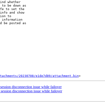
ind whether

 to be down as

fe to set the

info and show

ion to

 information

d be posted as

tachments/20230708/e1de7d89/attachment.bin
session disconnection issue while failover
session disconnection issue while failover