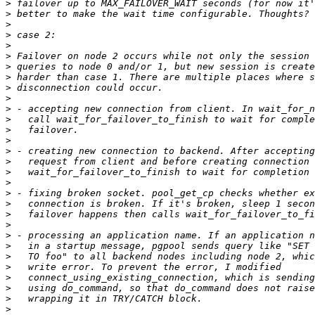
>
>
>
>
>
>
>
>
>
>
>
>
>
>
>
>
>
>
>
>
>
>
>
>
>
>
>
>
>
>