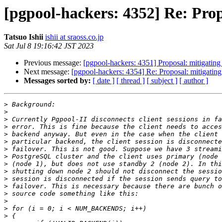
[pgpool-hackers: 4352] Re: Propo
Tatsuo Ishii
ishii at sraoss.co.jp
Sat Jul 8 19:16:42 JST 2023
Previous message:
[pgpool-hackers: 4351] Proposal: mitigating 
Next message:
[pgpool-hackers: 4354] Re: Proposal: mitigating 
Messages sorted by:
[ date ]
[ thread ]
[ subject ]
[ author ]
>
>
>
>
>
>
>
>
>
>
>
>
>
>
>
>