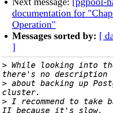
Next message:
[pgpool-h
documentation for "Chapt
Operation"
Messages sorted by:
[ d
]
>
 While looking into th
>
 about backing up Post
>
 I recommend to take b