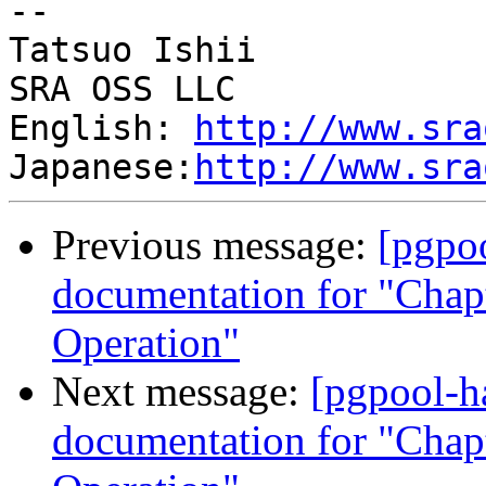
--

Tatsuo Ishii

SRA OSS LLC

English: 
http://www.sra
Japanese:
http://www.sra
Previous message:
[pgpo
documentation for "Chapt
Operation"
Next message:
[pgpool-h
documentation for "Chapt