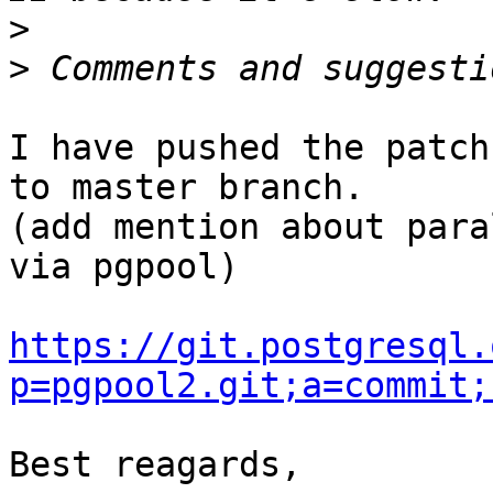
>
>
I have pushed the patch
to master branch.

(add mention about para
via pgpool)

https://git.postgresql.
p=pgpool2.git;a=commit;
Best reagards,
