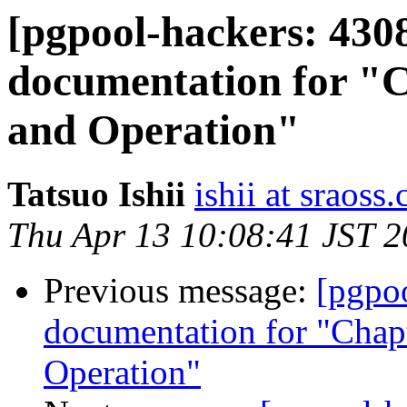
[pgpool-hackers: 430
documentation for "C
and Operation"
Tatsuo Ishii
ishii at sraoss.
Thu Apr 13 10:08:41 JST 
Previous message:
[pgpo
documentation for "Chapt
Operation"