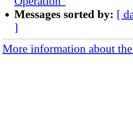
Operation"
Messages sorted by:
[ d
]
More information about the 