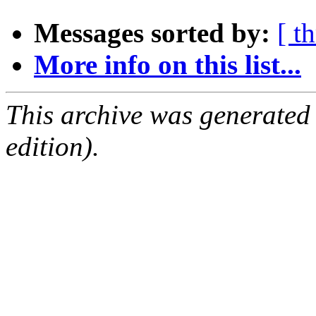
Messages sorted by:
[ t
More info on this list...
This archive was generated
edition).