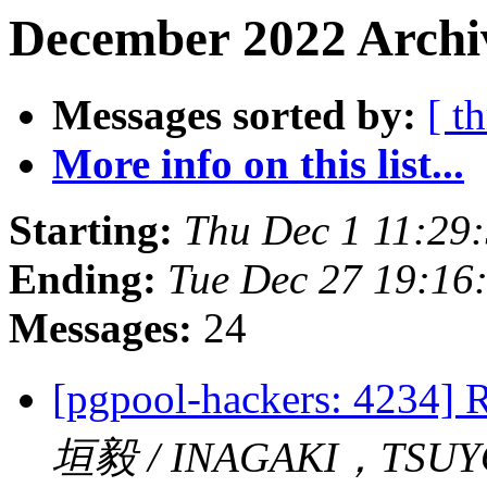
December 2022 Archiv
Messages sorted by:
[ t
More info on this list...
Starting:
Thu Dec 1 11:29
Ending:
Tue Dec 27 19:16
Messages:
24
[pgpool-hackers: 4234] R
垣毅 / INAGAKI，TSUY