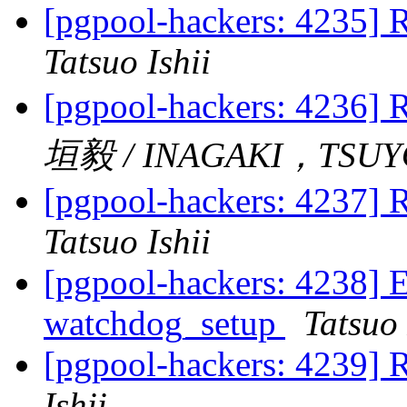
[pgpool-hackers: 4235] R
Tatsuo Ishii
[pgpool-hackers: 4236] R
垣毅 / INAGAKI，TSUY
[pgpool-hackers: 4237] R
Tatsuo Ishii
[pgpool-hackers: 4238] 
watchdog_setup
Tatsuo 
[pgpool-hackers: 4239] 
Ishii