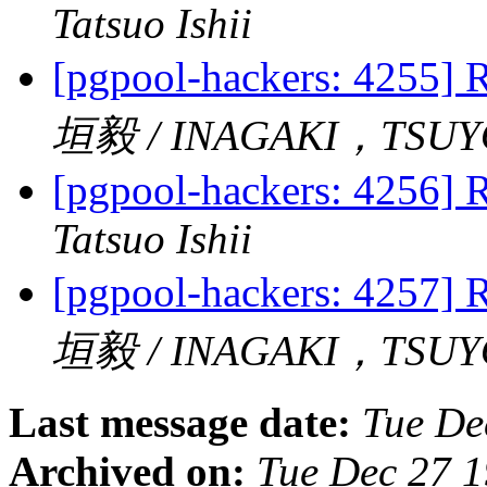
Tatsuo Ishii
[pgpool-hackers: 4255] R
垣毅 / INAGAKI，TSUY
[pgpool-hackers: 4256] R
Tatsuo Ishii
[pgpool-hackers: 4257] R
垣毅 / INAGAKI，TSUY
Last message date:
Tue De
Archived on:
Tue Dec 27 1