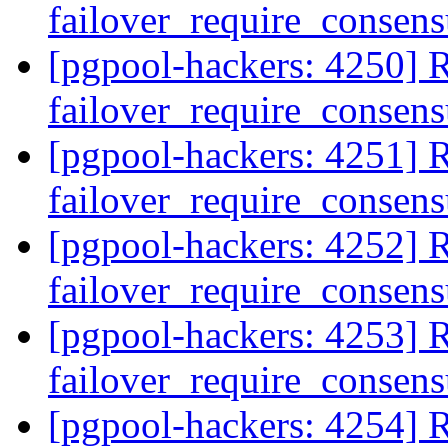
failover_require_consen
[pgpool-hackers: 4250] R
failover_require_consen
[pgpool-hackers: 4251] R
failover_require_consen
[pgpool-hackers: 4252] R
failover_require_consen
[pgpool-hackers: 4253] R
failover_require_consen
[pgpool-hackers: 4254] R