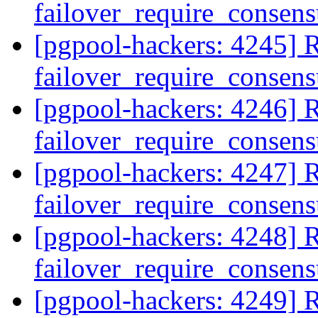
failover_require_consen
[pgpool-hackers: 4245] R
failover_require_consen
[pgpool-hackers: 4246] R
failover_require_consen
[pgpool-hackers: 4247] R
failover_require_consen
[pgpool-hackers: 4248] R
failover_require_consen
[pgpool-hackers: 4249] R