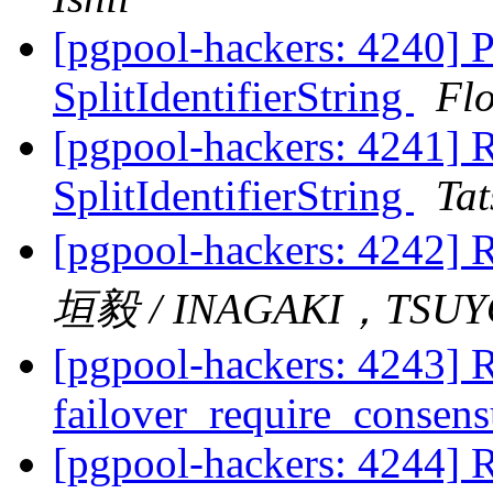
[pgpool-hackers: 4240] P
SplitIdentifierString
Fl
[pgpool-hackers: 4241] R
SplitIdentifierString
Tat
[pgpool-hackers: 4242] R
垣毅 / INAGAKI，TSUY
[pgpool-hackers: 4243] R
failover_require_consen
[pgpool-hackers: 4244] R