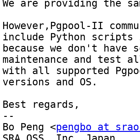
We are providing the sa
However,Pgpool-II commu
include Python scripts 
because we don't have s
maintenance and test al
with all supported Pgpo
versions and OS.

Best regards,

-- 

Bo Peng <
pengbo at srao