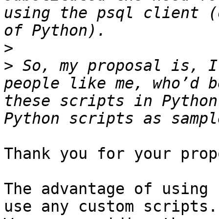
using the psql client (
>
>
 So, my proposal is, I
people like me, who’d b
these scripts in Python
Thank you for your prop
The advantage of using 
use any custom scripts.
