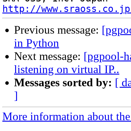
http://www.sraoss.co.jp
Previous message:
[pgpoo
in Python
Next message:
[pgpool-h
listening on virtual IP..
Messages sorted by:
[ d
]
More information about the 