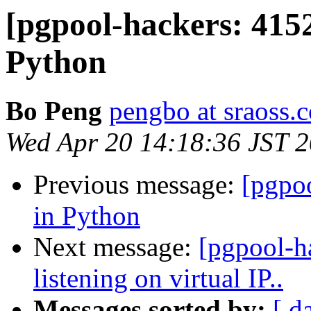
[pgpool-hackers: 4152
Python
Bo Peng
pengbo at sraoss.c
Wed Apr 20 14:18:36 JST 
Previous message:
[pgpoo
in Python
Next message:
[pgpool-h
listening on virtual IP..
Messages sorted by:
[ d