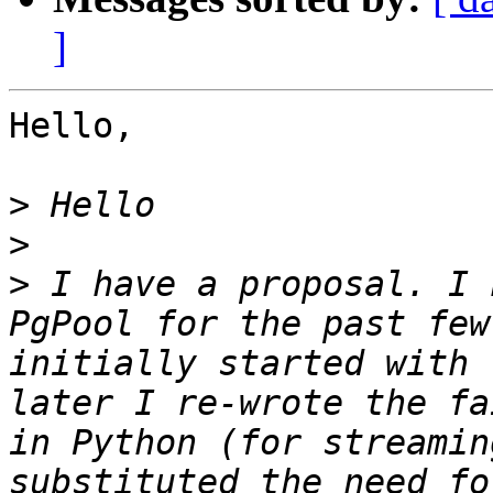
]
Hello,

>
>
>
 I have a proposal. I 
PgPool for the past few
initially started with 
later I re-wrote the fa
in Python (for streamin
substituted the need fo