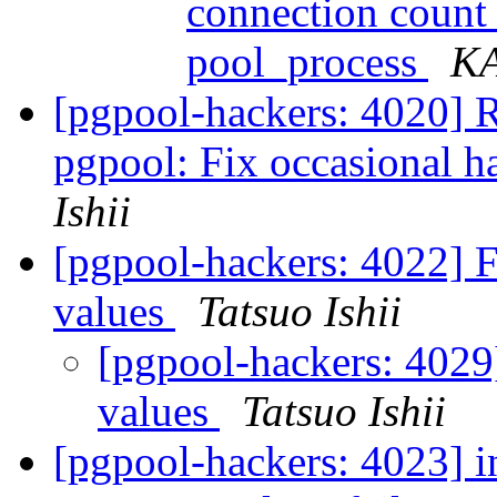
connection count
pool_process
K
[pgpool-hackers: 4020] 
pgpool: Fix occasional
Ishii
[pgpool-hackers: 4022] F
values
Tatsuo Ishii
[pgpool-hackers: 4029]
values
Tatsuo Ishii
[pgpool-hackers: 4023] i