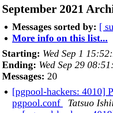
September 2021 Archi
Messages sorted by:
[ s
More info on this list...
Starting:
Wed Sep 1 15:52
Ending:
Wed Sep 29 08:51
Messages:
20
[pgpool-hackers: 4010] P
pgpool.conf
Tatsuo Ishi