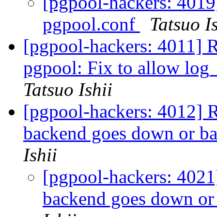
[pgpool-hackers: 4019]
pgpool.conf
Tatsuo Is
[pgpool-hackers: 4011] 
pgpool: Fix to allow log_
Tatsuo Ishii
[pgpool-hackers: 4012] R
backend goes down or ba
Ishii
[pgpool-hackers: 4021
backend goes down or 