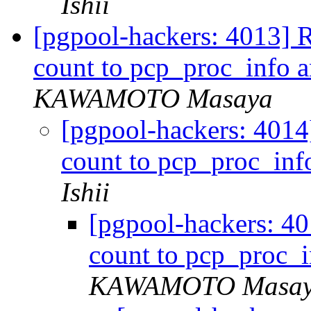
Ishii
[pgpool-hackers: 4013] R
count to pcp_proc_info 
KAWAMOTO Masaya
[pgpool-hackers: 4014
count to pcp_proc_in
Ishii
[pgpool-hackers: 40
count to pcp_proc_
KAWAMOTO Masa