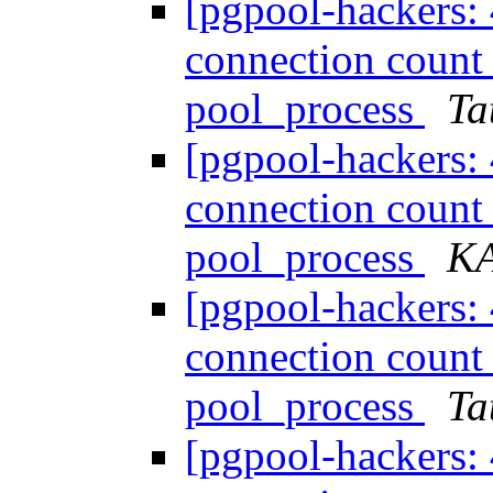
[pgpool-hackers:
connection count
pool_process
Ta
[pgpool-hackers:
connection count
pool_process
K
[pgpool-hackers:
connection count
pool_process
Ta
[pgpool-hackers: