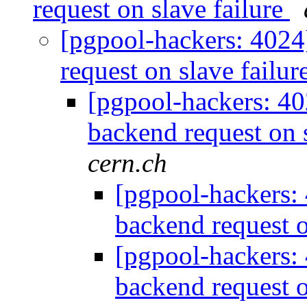
request on slave failure
[pgpool-hackers: 4024
request on slave failur
[pgpool-hackers: 40
backend request on 
cern.ch
[pgpool-hackers: 
backend request o
[pgpool-hackers: 
backend request o