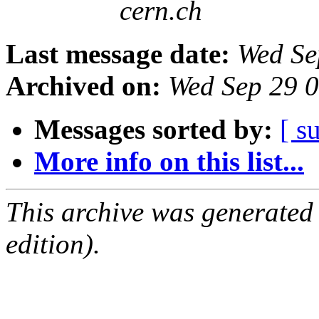
cern.ch
Last message date:
Wed Se
Archived on:
Wed Sep 29 
Messages sorted by:
[ s
More info on this list...
This archive was generated
edition).