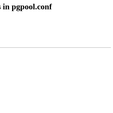
 in pgpool.conf