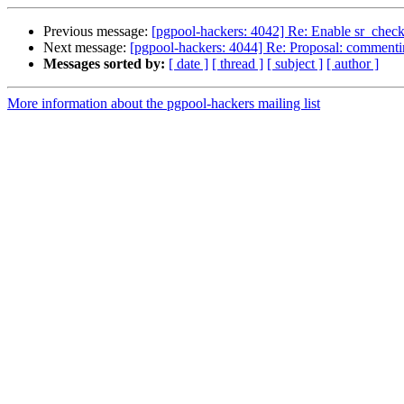
Previous message:
[pgpool-hackers: 4042] Re: Enable sr_check
Next message:
[pgpool-hackers: 4044] Re: Proposal: commentin
Messages sorted by:
[ date ]
[ thread ]
[ subject ]
[ author ]
More information about the pgpool-hackers mailing list