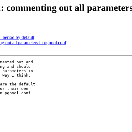
l: commenting out all parameters
_period by default
g out all parameters in pgpool.conf
mented out and

ng and should

 parameters in

 way I think.

are the default

or their own

n pgpool.conf
