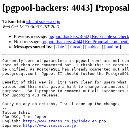
[pgpool-hackers: 4043] Proposa
Tatsuo Ishii
ishii at sraoss.co.jp
Wed Oct 13 13:30:37 JST 2021
Previous message:
[pgpool-hackers: 4042] Re: Enable sr_check
Next message:
[pgpool-hackers: 4044] Re: Proposal: commentin
Messages sorted by:
[ date ]
[ thread ]
[ subject ]
[ author ]
Currently some of parameters in pgpool.conf are not com
some of them are commented out. I think this is confusi
be unified. As PostgreSQL has already commented out all
postgresql.conf, Pgpool-II should follow the PostgreSQL
Benefit of this way is, it's very clear for users what 
values and this will give a hint to change parameters f
purposes.  So I propose to comment out all parameters i
for upcoming 4.3 release.

Barrying any objections, I will come up the change.

--

Tatsuo Ishii

SRA OSS, Inc. Japan

English: 
http://www.sraoss.co.jp/index_en.php
Japanese:
http://www.sraoss.co.jp