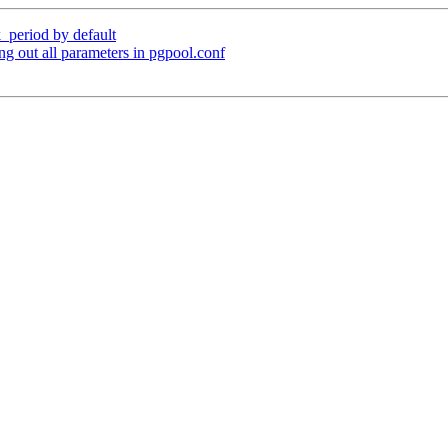
_period by default
g out all parameters in pgpool.conf