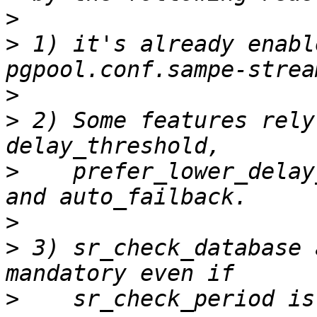
>
>
 1) it's already enabl
>
>
 2) Some features rely
>
    prefer_lower_delay
>
>
 3) sr_check_database 
>