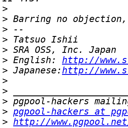
>
>
>
>
>
>
 English: 
http://www.s
>
 Japanese:
http://www.s
>
>
>
>
pgpool-hackers at pgp
>
http://www.pgpool.net