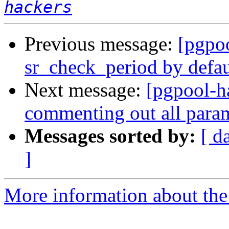
hackers
Previous message:
[pgpo
sr_check_period by defau
Next message:
[pgpool-h
commenting out all param
Messages sorted by:
[ d
]
More information about the 