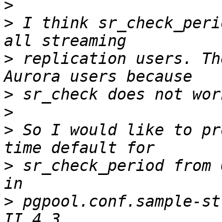
>
>
 I think sr_check_peri
>
 replication users. Th
>
>
>
 So I would like to pr
>
 sr_check_period from 
>
 pgpool.conf.sample-st