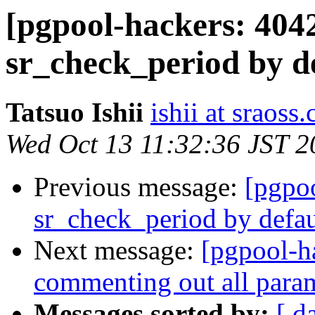
[pgpool-hackers: 404
sr_check_period by d
Tatsuo Ishii
ishii at sraoss.
Wed Oct 13 11:32:36 JST 2
Previous message:
[pgpo
sr_check_period by defau
Next message:
[pgpool-h
commenting out all param
Messages sorted by:
[ d