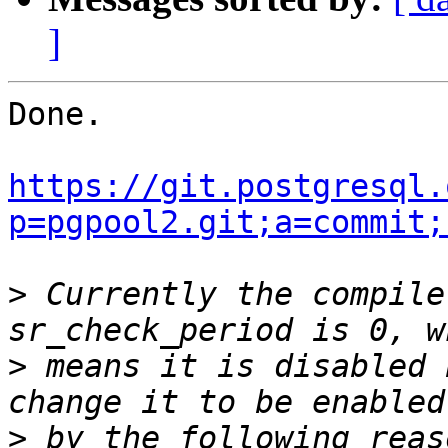
]
Done.

https://git.postgresql.
p=pgpool2.git;a=commit;
>
 Currently the compile
>
 means it is disabled 
>