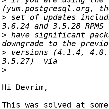
>
 set of updates includ
>
 have significant pack
>
 versions (4.1.4, 4.0.
>
Hi Devrim,

This was solved at some