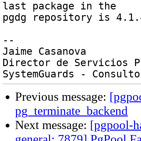
last package in the

pgdg repository is 4.1.4
-- 

Jaime Casanova

Director de Servicios P
Previous message:
[pgpo
pg_terminate_backend
Next message:
[pgpool-h
general: 7879] PgPool Fai