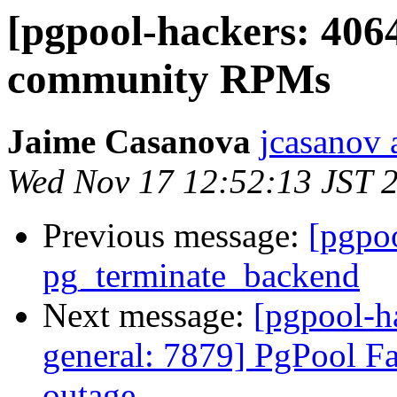
[pgpool-hackers: 406
community RPMs
Jaime Casanova
jcasanov 
Wed Nov 17 12:52:13 JST 
Previous message:
[pgpo
pg_terminate_backend
Next message:
[pgpool-h
general: 7879] PgPool Fai
outage