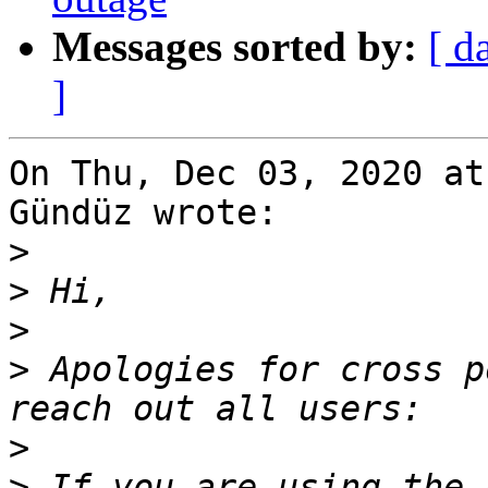
Messages sorted by:
[ d
]
On Thu, Dec 03, 2020 at
Gündüz wrote:

>
>
>
>
 Apologies for cross p
>
>
 If you are using the 