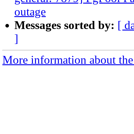
outage
Messages sorted by:
[ d
]
More information about the 