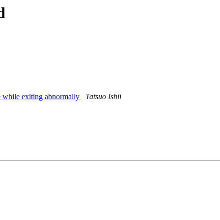
d
le while exiting abnormally
Tatsuo Ishii