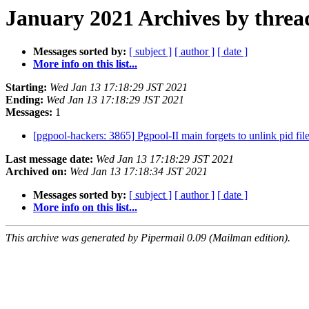
January 2021 Archives by threa
Messages sorted by:
[ subject ]
[ author ]
[ date ]
More info on this list...
Starting:
Wed Jan 13 17:18:29 JST 2021
Ending:
Wed Jan 13 17:18:29 JST 2021
Messages:
1
[pgpool-hackers: 3865] Pgpool-II main forgets to unlink pid fi
Last message date:
Wed Jan 13 17:18:29 JST 2021
Archived on:
Wed Jan 13 17:18:34 JST 2021
Messages sorted by:
[ subject ]
[ author ]
[ date ]
More info on this list...
This archive was generated by Pipermail 0.09 (Mailman edition).