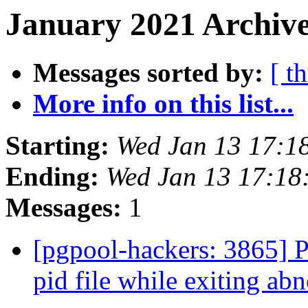
January 2021 Archive
Messages sorted by:
[ t
More info on this list...
Starting:
Wed Jan 13 17:1
Ending:
Wed Jan 13 17:18
Messages:
1
[pgpool-hackers: 3865] P
pid file while exiting a