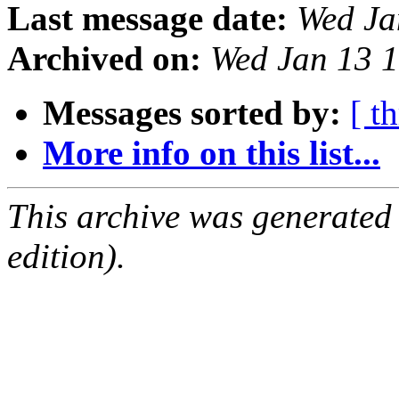
Last message date:
Wed Ja
Archived on:
Wed Jan 13 
Messages sorted by:
[ t
More info on this list...
This archive was generated
edition).