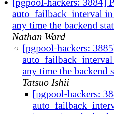
[pgpool-hackers: 3884] 
auto_failback_interval in
any time the backend s
Nathan Ward
[pgpool-hackers: 3885
auto_failback_interval
any time the backend
Tatsuo Ishii
[pgpool-hackers: 3
auto_failback_inter