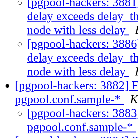
[pgpool-hackers: 3881]
delay exceeds delay_th
node with less delay
[pgpool-hackers: 3886]
delay exceeds delay_th
node with less delay
[pgpool-hackers: 3882] F
pgpool.conf.sample-*
K
[pgpool-hackers: 3883]
pgpool.conf.sample-*