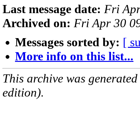
Last message date:
Fri Ap
Archived on:
Fri Apr 30 0
Messages sorted by:
[ s
More info on this list...
This archive was generated
edition).