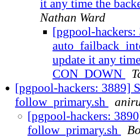
it any time the ba
Nathan Ward
[pgpool-hackers:
auto_failback_int
update it any time
CON_DOWN
T
[pgpool-hackers: 3889] S
follow_primary.sh
aniru
[pgpool-hackers: 3890]
follow_primary.sh
Bo