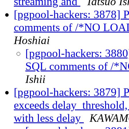
streaming and
Tatsuo Is
[pgpool-hackers: 3878] 
comments of /*NO L
Hoshiai
[pgpool-hackers: 3880
SQL comments of /
Ishii
[pgpool-hackers: 3879] Pr
exceeds delay_threshold,
with less delay
KAWAM