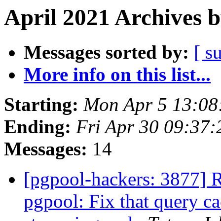
April 2021 Archives 
Messages sorted by:
[ s
More info on this list...
Starting:
Mon Apr 5 13:08
Ending:
Fri Apr 30 09:37:
Messages:
14
[pgpool-hackers: 3877] 
pgpool: Fix that query ca