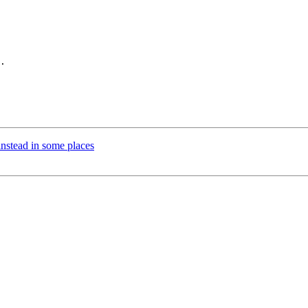
.

instead in some places