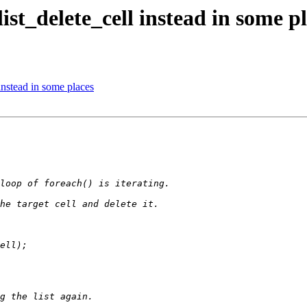
ist_delete_cell instead in some p
instead in some places