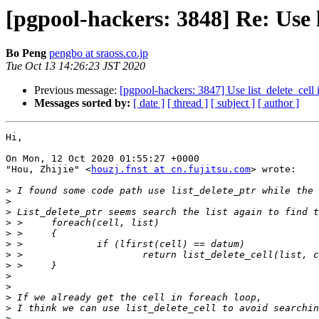
[pgpool-hackers: 3848] Re: Use l
Bo Peng
pengbo at sraoss.co.jp
Tue Oct 13 14:26:23 JST 2020
Previous message:
[pgpool-hackers: 3847] Use list_delete_cell 
Messages sorted by:
[ date ]
[ thread ]
[ subject ]
[ author ]
Hi,

On Mon, 12 Oct 2020 01:55:27 +0000

"Hou, Zhijie" <
houzj.fnst at cn.fujitsu.com
> wrote:

>
>
>
>
>
>
>
>
>
>
>
>
>