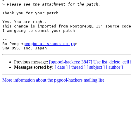
>
Thank you for your patch.

Yes. You are right.

This change is imported from PostgreSQL 13' source code
I am going to commit your patch.

-- 

Bo Peng <
pengbo at sraoss.co.jp
>

Previous message:
[pgpool-hackers: 3847] Use list_delete_cell 
Messages sorted by:
[ date ]
[ thread ]
[ subject ]
[ author ]
More information about the pgpool-hackers mailing list