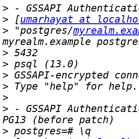
>
>
 [
umarhayat at localho
>
 "postgres/
myrealm.exa
>
>
>
>
>
>
 - GSSAPI Authenticati
>