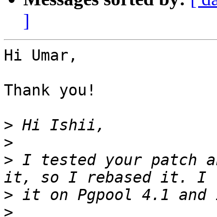
]
Hi Umar,

Thank you!

>
>
>
 I tested your patch a
>
>