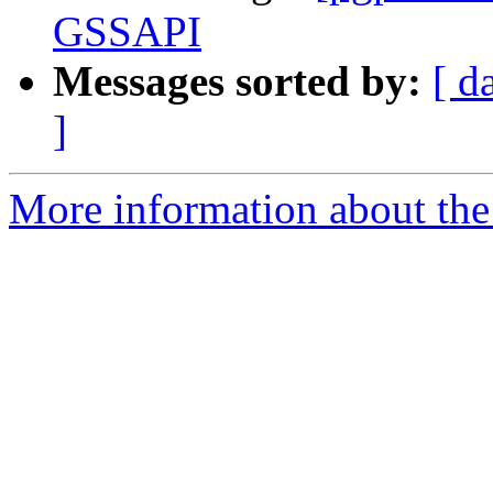
GSSAPI
Messages sorted by:
[ d
]
More information about the 