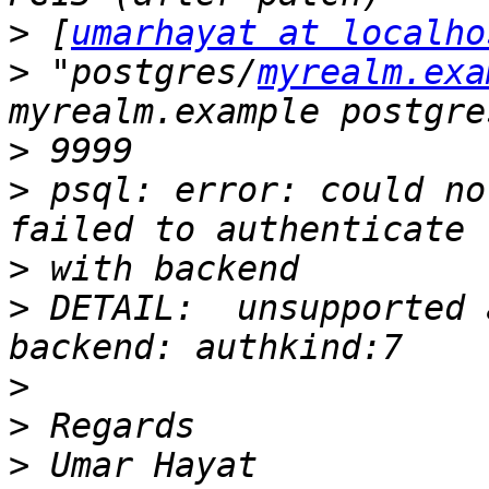
>
 [
umarhayat at localho
>
 "postgres/
myrealm.exa
>
>
 psql: error: could not
>
>
 DETAIL:  unsupported 
>
>
>