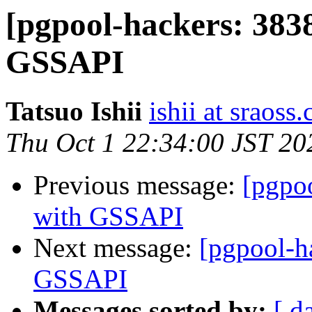
[pgpool-hackers: 3838
GSSAPI
Tatsuo Ishii
ishii at sraoss.
Thu Oct 1 22:34:00 JST 20
Previous message:
[pgpo
with GSSAPI
Next message:
[pgpool-h
GSSAPI
Messages sorted by:
[ d