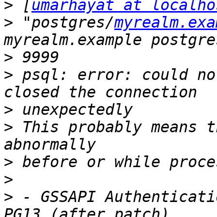
>
 [
umarhayat at localho
>
 "postgres/
myrealm.exa
>
>
 psql: error: could no
>
>
 This probably means t
>
>
>
 - GSSAPI Authenticati