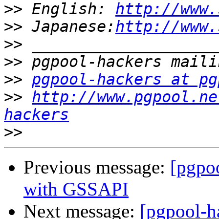
>>
 English: 
http://www.
>>
 Japanese:
http://www.
>>
>>
>>
pgpool-hackers at pg
>>
http://www.pgpool.ne
hackers
>>
Previous message:
[pgpo
with GSSAPI
Next message:
[pgpool-h