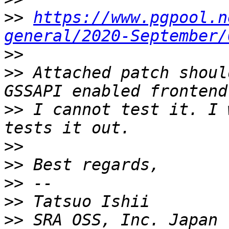
>>
https://www.pgpool.n
general/2020-September/
>>
>>
 Attached patch shoul
>>
 I cannot test it. I 
>>
>>
>>
>>
>>