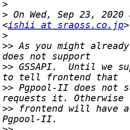
>
>
 On Wed, Sep 23, 2020 
<
ishii at sraoss.co.jp
>
>>
 As you might already
>>
 GSSAPI.  Until we su
>>
 Pgpool-II does not s
>>
 frontend will have a
>>