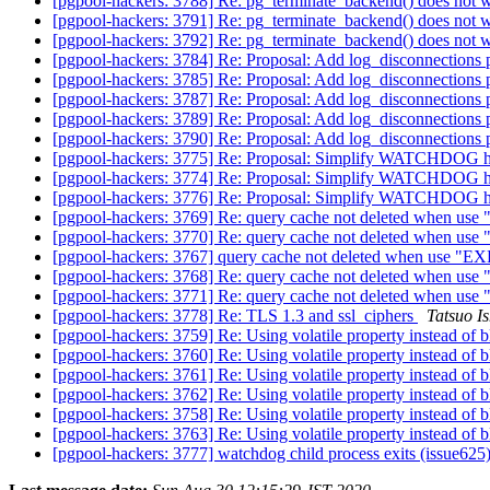
[pgpool-hackers: 3788] Re: pg_terminate_backend() does not w
[pgpool-hackers: 3791] Re: pg_terminate_backend() does not w
[pgpool-hackers: 3792] Re: pg_terminate_backend() does not w
[pgpool-hackers: 3784] Re: Proposal: Add log_disconnections
[pgpool-hackers: 3785] Re: Proposal: Add log_disconnections
[pgpool-hackers: 3787] Re: Proposal: Add log_disconnections
[pgpool-hackers: 3789] Re: Proposal: Add log_disconnections
[pgpool-hackers: 3790] Re: Proposal: Add log_disconnections
[pgpool-hackers: 3775] Re: Proposal: Simplify WATCHDOG ho
[pgpool-hackers: 3774] Re: Proposal: Simplify WATCHDOG ho
[pgpool-hackers: 3776] Re: Proposal: Simplify WATCHDOG ho
[pgpool-hackers: 3769] Re: query cache not deleted whe
[pgpool-hackers: 3770] Re: query cache not deleted whe
[pgpool-hackers: 3767] query cache not deleted when us
[pgpool-hackers: 3768] Re: query cache not deleted whe
[pgpool-hackers: 3771] Re: query cache not deleted whe
[pgpool-hackers: 3778] Re: TLS 1.3 and ssl_ciphers
Tatsuo Is
[pgpool-hackers: 3759] Re: Using volatile property instead of 
[pgpool-hackers: 3760] Re: Using volatile property instead of 
[pgpool-hackers: 3761] Re: Using volatile property instead of 
[pgpool-hackers: 3762] Re: Using volatile property instead of 
[pgpool-hackers: 3758] Re: Using volatile property instead of 
[pgpool-hackers: 3763] Re: Using volatile property instead of 
[pgpool-hackers: 3777] watchdog child process exits (issue625