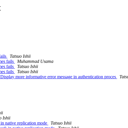
t
ails
Tatsuo Ishii
es fails
Muhammad Usama
es fails
Tatsuo Ishii
es fails
Tatsuo Ishii
Display more informative error message in authentication proces
Tats
ii
 Ishii
in native replication mode
Tatsuo Ishii