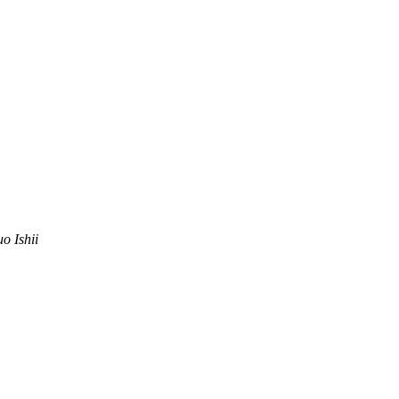
uo Ishii