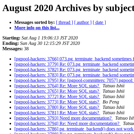
August 2020 Archives by subjec
Messages sorted by:
[ thread ]
[ author ]
[ date ]
More info on this list...
Starting:
Sat Aug 1 19:06:13 JST 2020
Ending:
Sun Aug 30 12:15:29 JST 2020
Messages:
38
[pgpool-hackers: 3766] 073.pg_terminate_backend sometimes f
[pgpool-hackers: 3779] Re: 073.pg_terminate_backend sometim
[pgpool-hackers: 3782] Re: 073.pg_terminate_backend sometim
[pgpool-hackers: 3783] Re: 073.pg_terminate_backend sometim
[pgpool-hackers: 3795] Re: [pgpool-committers: 7057] pgpool: 
[pgpool-hackers: 3764] Re: More SQL stats?
Tatsuo Ishii
[pgpool-hackers: 3765] Re: More SQL stats?
Tatsuo Ishii
[pgpool-hackers: 3772] Re: More SQL stats?
Tatsuo Ishii
[pgpool-hackers: 3773] Re: More SQL stats?
Bo Peng
[pgpool-hackers: 3780] Re: More SQL stats?
Tatsuo Ishii
[pgpool-hackers: 3781] Re: More SQL stats?
Tatsuo Ishii
[pgpool-hackers: 3793] Need more documentation?
Tatsuo Ish
[pgpool-hackers: 3794] Re: Need more documentation?
Tatsuo
[pgpool-hackers: 3786] pg_terminate_backend() does not work 