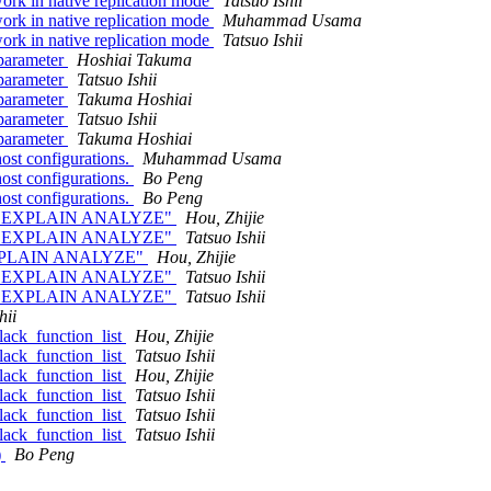
ork in native replication mode
Tatsuo Ishii
ork in native replication mode
Muhammad Usama
ork in native replication mode
Tatsuo Ishii
 parameter
Hoshiai Takuma
 parameter
Tatsuo Ishii
 parameter
Takuma Hoshiai
 parameter
Tatsuo Ishii
 parameter
Takuma Hoshiai
st configurations.
Muhammad Usama
st configurations.
Bo Peng
st configurations.
Bo Peng
n use "EXPLAIN ANALYZE"
Hou, Zhijie
n use "EXPLAIN ANALYZE"
Tatsuo Ishii
e "EXPLAIN ANALYZE"
Hou, Zhijie
n use "EXPLAIN ANALYZE"
Tatsuo Ishii
n use "EXPLAIN ANALYZE"
Tatsuo Ishii
hii
black_function_list
Hou, Zhijie
black_function_list
Tatsuo Ishii
black_function_list
Hou, Zhijie
black_function_list
Tatsuo Ishii
black_function_list
Tatsuo Ishii
black_function_list
Tatsuo Ishii
)
Bo Peng