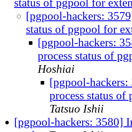
status of pgpool for ext
[pgpool-hackers: 3579]
status of pgpool for e
[pgpool-hackers: 35
process status of p
Hoshiai
[pgpool-hackers: 
process status of
Tatsuo Ishii
[pgpool-hackers: 3580] In