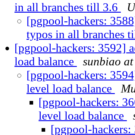
in all branches till 3.6
U
[pgpool-hackers: 3588
typos in all branches ti
[pgpool-hackers: 3592] ad
load balance
sunbiao at
[pgpool-hackers: 3594]
level load balance
Mu
[pgpool-hackers: 36
level load balance
[pgpool-hackers: 