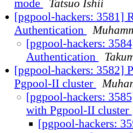
mode
Tatsuo Ishii
[pgpool-hackers: 3581] 
Authentication
Muhamm
[pgpool-hackers: 3584
Authentication
Takum
[pgpool-hackers: 3582] 
Pgpool-II cluster
Muha
[pgpool-hackers: 3585
with Pgpool-II cluster
[pgpool-hackers: 3