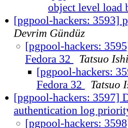
object level load
[pgpool-hackers: 3593] p
Devrim Gündüz
[pgpool-hackers: 3595]
Fedora 32
Tatsuo Ishi
[pgpool-hackers: 35
Fedora 32
Tatsuo I
[pgpool-hackers: 3597] D
authentication log priori
[pgpool-hackers: 3598