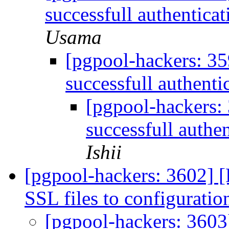
successfull authenticat
Usama
[pgpool-hackers: 3
successfull authenti
[pgpool-hackers:
successfull authen
Ishii
[pgpool-hackers: 3602] 
SSL files to configuratio
[pgpool-hackers: 3603