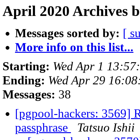
April 2020 Archives 
Messages sorted by:
[ s
More info on this list...
Starting:
Wed Apr 1 13:57
Ending:
Wed Apr 29 16:08
Messages:
38
[pgpool-hackers: 3569] R
passphrase
Tatsuo Ishii