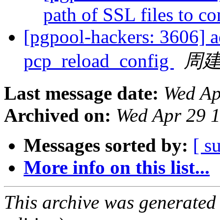
path of SSL files to c
[pgpool-hackers: 3606] 
pcp_reload_config
周
Last message date:
Wed Ap
Archived on:
Wed Apr 29 
Messages sorted by:
[ s
More info on this list...
This archive was generated