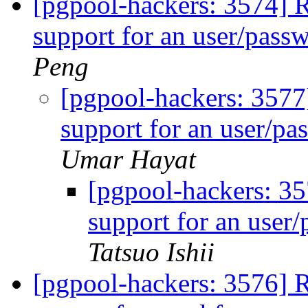
[pgpool-hackers: 3574] 
support for an user/pass
Peng
[pgpool-hackers: 3577
support for an user/pa
Umar Hayat
[pgpool-hackers: 3
support for an user
Tatsuo Ishii
[pgpool-hackers: 3576] R