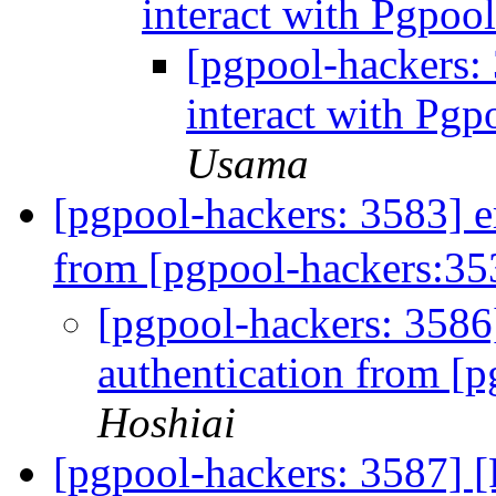
interact with Pgpool
[pgpool-hackers
interact with Pgp
Usama
[pgpool-hackers: 3583] e
from [pgpool-hackers:3
[pgpool-hackers: 3586
authentication from [
Hoshiai
[pgpool-hackers: 3587] 