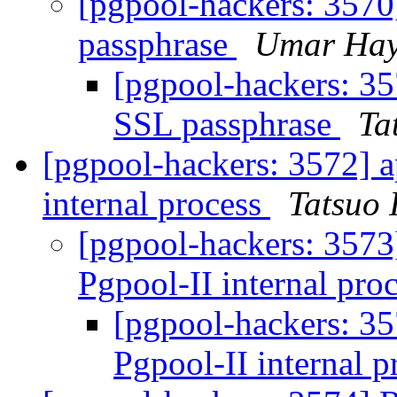
[pgpool-hackers: 3570
passphrase
Umar Hay
[pgpool-hackers: 35
SSL passphrase
Ta
[pgpool-hackers: 3572] a
internal process
Tatsuo I
[pgpool-hackers: 3573
Pgpool-II internal pro
[pgpool-hackers: 35
Pgpool-II internal 