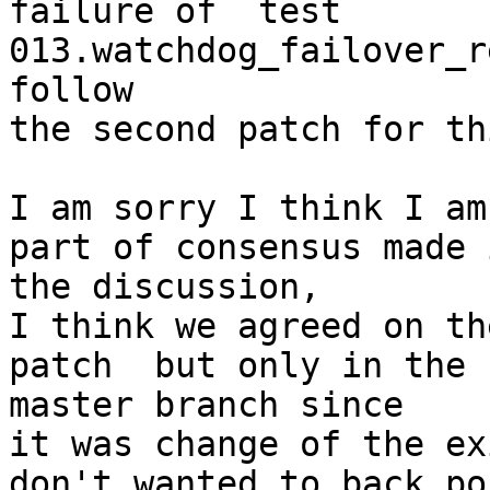
failure of  test 
013.watchdog_failover_r
follow

the second patch for th
I am sorry I think I am
part of consensus made i
the discussion,

I think we agreed on th
patch  but only in the

master branch since

it was change of the ex
don't wanted to back po