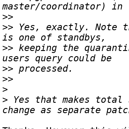
>>
>>
 Yes, exactly. Note t
>>
 keeping the quaranti
>>
>>
>
>
 Yes that makes total 