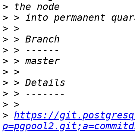
>
>
>
>
>
>
>
>
>
>
>
https://git.postgresq
p=pgpool2.git;a=commitd