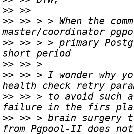
>>
>>
 >> > > When the comm
>>
 >> > > primary Postg
>>
>>
 >> > I wonder why yo
>>
 >> > to avoid such a
>>
 >> > brain surgery t