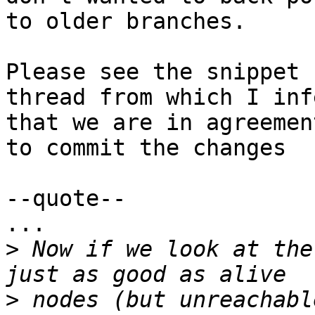
to older branches.

Please see the snippet 
thread from which I infe
that we are in agreement
to commit the changes

--quote--

...

>
 Now if we look at the
>