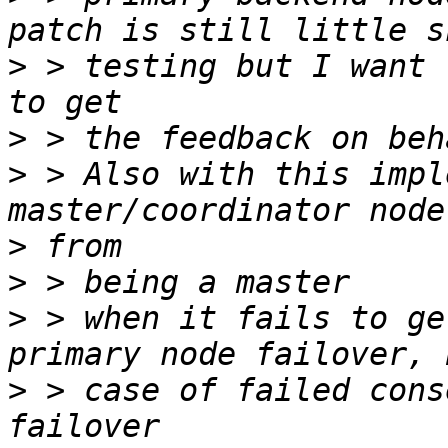
>
 > testing but I want 
>
>
 > Also with this impl
>
>
>
 > when it fails to ge
>
 > case of failed cons