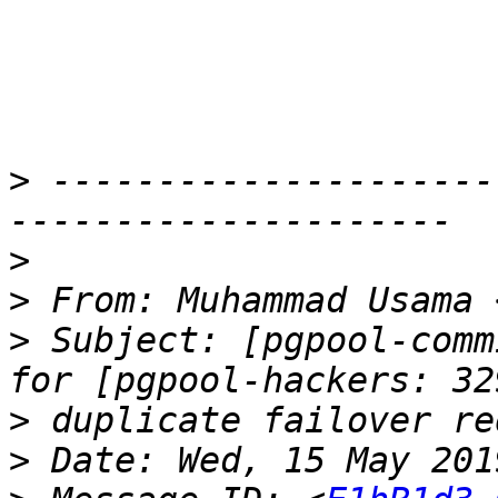
>
 ---------------------
>
>
 From: Muhammad Usama 
>
 Subject: [pgpool-comm
>
>