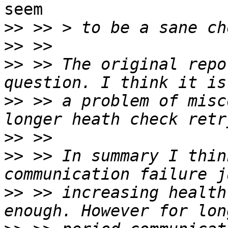
seem

>>
>>
>>
 >> The original repo
>>
 >> a problem of misc
>>
>>
 >> In summary I thin
>>
 >> increasing health