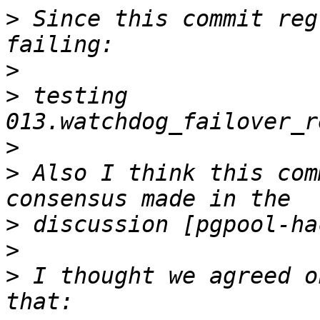
>
 Since this commit reg
>
>
 testing 
>
>
 Also I think this com
>
>
>
 I thought we agreed o