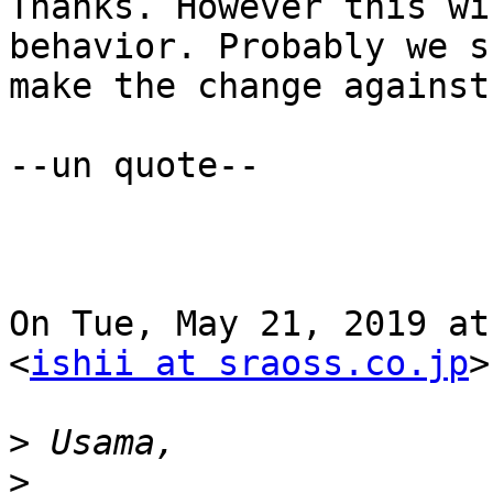
Thanks. However this wi
behavior. Probably we s
make the change against
--un quote--

On Tue, May 21, 2019 at
<
ishii at sraoss.co.jp
>
>
>