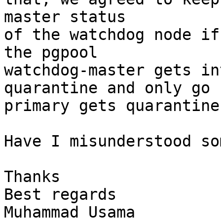
master status

of the watchdog node if
the pgpool

watchdog-master gets int
quarantine and only go 
primary gets quarantine.
Have I misunderstood so
Thanks

Best regards

Muhammad Usama
