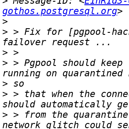
>
 Message-ID: <
E1hR1d3-
gothos.postgresql.org
>
>
 > Fix for [pgpool-hac
>
>
 > Pgpool should keep 
>
>
 > that when the conne
>
 > from the quarantine