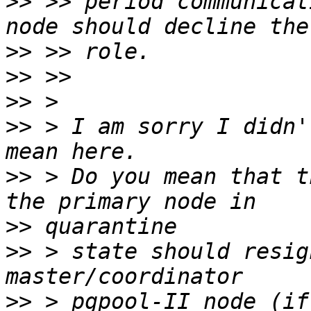
>>
 >> period communicat
>>
>>
>>
>>
 > I am sorry I didn'
>>
 > Do you mean that t
>>
>>
 > state should resig
>>
 > pgpool-II node (if