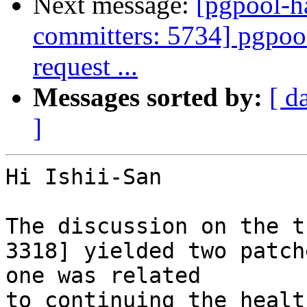
Next message:
[pgpool-h
committers: 5734] pgpool:
request ...
Messages sorted by:
[ d
]
Hi Ishii-San

The discussion on the t
3318] yielded two patche
one was related

to continuing the healt