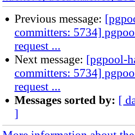
Previous message:
[pgpoo
committers: 5734] pgpool:
request ...
Next message:
[pgpool-h
committers: 5734] pgpool:
request ...
Messages sorted by:
[ d
]
More information about the 