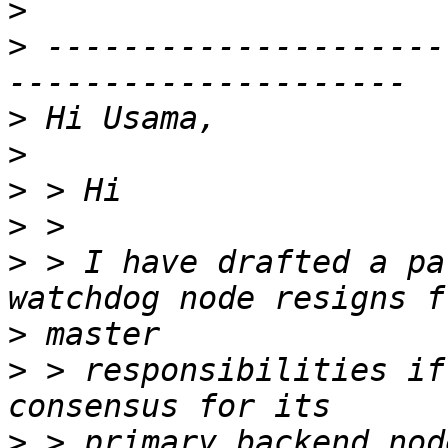
>
>
 ---------------------
>
>
>
>
>
 > I have drafted a pa
>
>
 > responsibilities if
>
 > primary backend nod