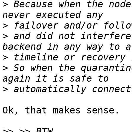
>
 Because when the node
>
>
 and did not interfere
>
>
 So when the quarantin
>
Ok, that makes sense.

>>