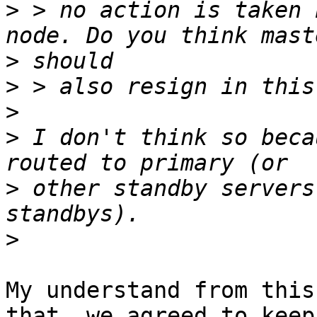
>
 > no action is taken 
>
>
>
>
 I don't think so beca
>
 other standby servers
>
My understand from this
that, we agreed to keep 