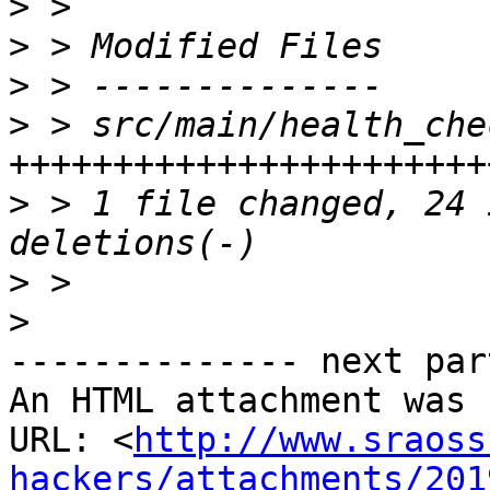
>
>
>
>
 > src/main/health_che
>
 > 1 file changed, 24 
>
>
-------------- next par
An HTML attachment was 
URL: <
http://www.sraoss
hackers/attachments/201