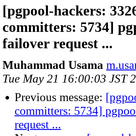
[pgpool-hackers: 3326
committers: 5734] pgp
failover request ...
Muhammad Usama
m.usa
Tue May 21 16:00:03 JST 
Previous message:
[pgpoo
committers: 5734] pgpool:
request ...