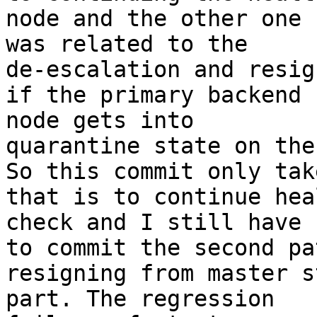
node and the other one

was related to the

de-escalation and resig
if the primary backend

node gets into

quarantine state on the
So this commit only tak
that is to continue heal
check and I still have

to commit the second pa
resigning from master s
part. The regression
