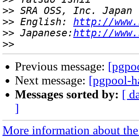
>>
>>
 English: 
http://www.
>>
 Japanese:
http://www.
>>
Previous message:
[pgpoo
Next message:
[pgpool-h
Messages sorted by:
[ d
]
More information about the 