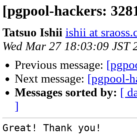
[pgpool-hackers: 3281
Tatsuo Ishii
ishii at sraoss.
Wed Mar 27 18:03:09 JST 
Previous message:
[pgpoo
Next message:
[pgpool-h
Messages sorted by:
[ d
]
Great! Thank you!
