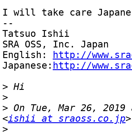
I will take care Japane
--

Tatsuo Ishii

SRA OSS, Inc. Japan

English: 
http://www.sra
Japanese:
http://www.sra
>
>
>
 On Tue, Mar 26, 2019 
<
ishii at sraoss.co.jp
>