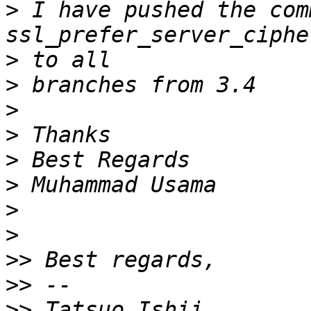
>
 I have pushed the comm
>
>
>
>
>
>
>
>
>>
>>
>>