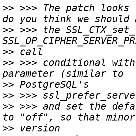
>>
 >>> The patch looks 
>>
 >>> the SSL_CTX_set_
>>
>>
 >>> conditional with
>>
>>
>>
 >>> and set the defa
>>