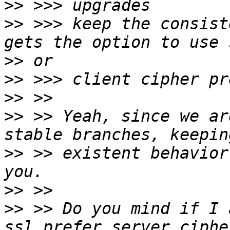
>>
>>
 >>> keep the consist
>>
>>
>>
>>
 >> Yeah, since we ar
>>
 >> existent behavior
>>
>>
 >> Do you mind if I 