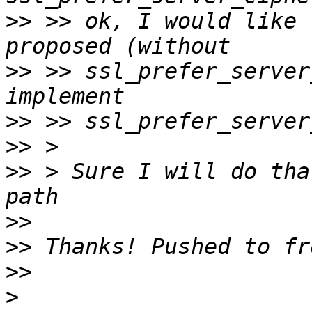
>>
 >> ok, I would like 
>>
 >> ssl_prefer_server
>>
>>
>>
 > Sure I will do tha
>>
>>
>>
>