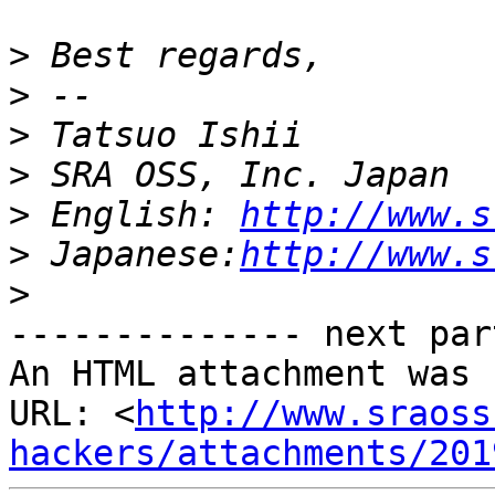
>
>
>
>
>
 English: 
http://www.s
>
 Japanese:
http://www.s
>
-------------- next par
An HTML attachment was 
URL: <
http://www.sraoss
hackers/attachments/201