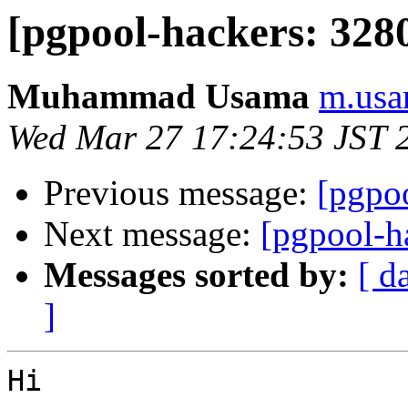
[pgpool-hackers: 3280
Muhammad Usama
m.usa
Wed Mar 27 17:24:53 JST 
Previous message:
[pgpoo
Next message:
[pgpool-h
Messages sorted by:
[ d
]
Hi
