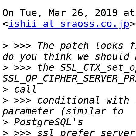
On Tue, Mar 26, 2019 at
<
ishii at sraoss.co.jp
>
>
 >>> The patch looks f
>
 >>> the SSL_CTX_set_o
>
>
 >>> conditional with 
>
>