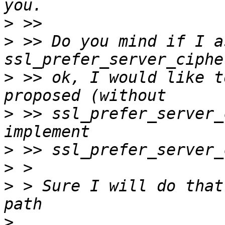
>
>
 >> Do you mind if I a
>
 >> ok, I would like t
>
 >> ssl_prefer_server_
>
>
>
 > Sure I will do that
>