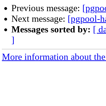
Previous message:
[pgpoo
Next message:
[pgpool-h
Messages sorted by:
[ d
]
More information about the 