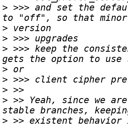
>
 >>> and set the defau
>
>
>
 >>> keep the consiste
>
>
>
>
 >> Yeah, since we are
>
 >> existent behavior 