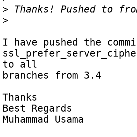
>
>
I have pushed the commit
ssl_prefer_server_ciphe
to all

branches from 3.4

Thanks

Best Regards

Muhammad Usama
