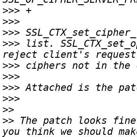
>>>
>>>
>>>
>>>
 list. SSL_CTX_set_o
>>>
>>>
>>>
>>>
>>
>>
 The patch looks fine