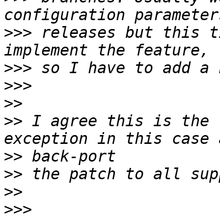
>>>
 releases but this t
>>>
>>>
>>
>>
 I agree this is the 
>>
>>
>>
>>>