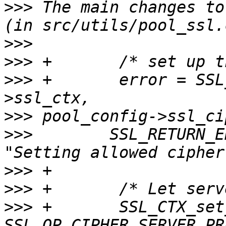
>>>
 The main changes to
>>>
>>>
>>>
 +       error = SSL
>>>
>>>
        SSL_RETURN_E
>>>
>>>
>>>
 +       SSL_CTX_set