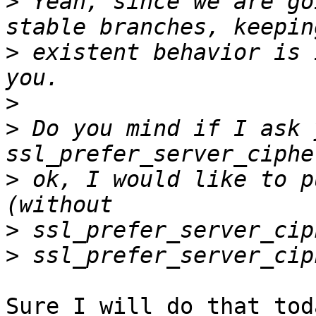
>
 Yeah, since we are go
>
 existent behavior is 
>
>
 Do you mind if I ask 
>
 ok, I would like to p
>
>
Sure I will do that toda