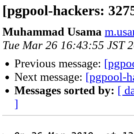
[pgpool-hackers: 3275
Muhammad Usama
m.usa
Tue Mar 26 16:43:55 JST 
Previous message:
[pgpoo
Next message:
[pgpool-h
Messages sorted by:
[ d
]