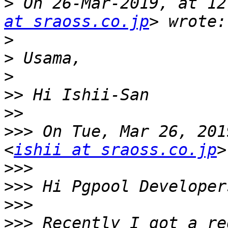
>
 On 26-Mar-2019, at 12
at sraoss.co.jp
>
>
>
>>
>>
>>>
 On Tue, Mar 26, 201
<
ishii at sraoss.co.jp
>>>
>>>
>>>
>>>
 Recently I got a re