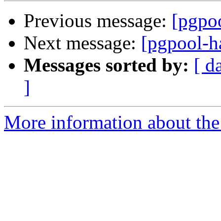
Previous message:
[pgpoo
Next message:
[pgpool-h
Messages sorted by:
[ d
]
More information about the 