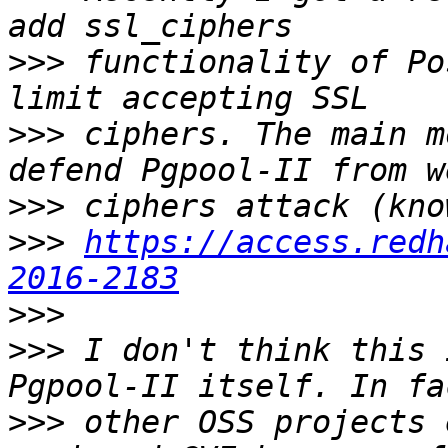
>>>
 functionality of Po
>>>
 ciphers. The main m
>>>
>>>
https://access.redh
2016-2183
>>>
>>>
 I don't think this 
>>>
 other OSS projects 