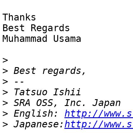
Thanks 

Best Regards 

Muhammad Usama 

>
>
>
>
>
>
 English: 
http://www.s
>
 Japanese:
http://www.s