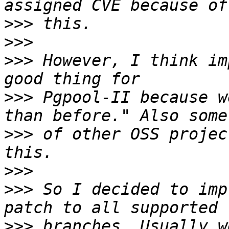
>>>
>>>
>>>
 However, I think im
>>>
 Pgpool-II because w
>>>
 of other OSS projec
>>>
>>>
 So I decided to imp
>>>
 branches. Usually w