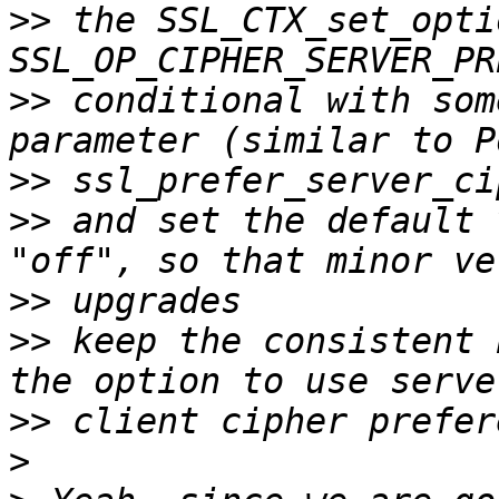
>>
 the SSL_CTX_set_opti
>>
 conditional with som
>>
>>
 and set the default 
>>
>>
 keep the consistent 
>>
>