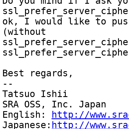
Do you mind if I ask yo
ssl_prefer_server_ciphe
ok, I would like to pus
(without

ssl_prefer_server_ciphe
ssl_prefer_server_ciphe
Best regards,

--

Tatsuo Ishii

SRA OSS, Inc. Japan

English: 
http://www.sra
Japanese:
http://www.sra