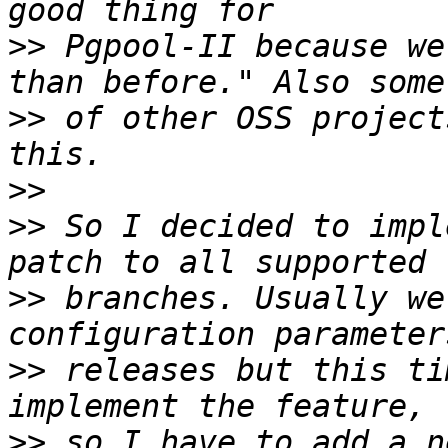
>>
 Pgpool-II because we
>>
 of other OSS project
>>
>>
 So I decided to impl
>>
 branches. Usually we
>>
 releases but this ti
>>