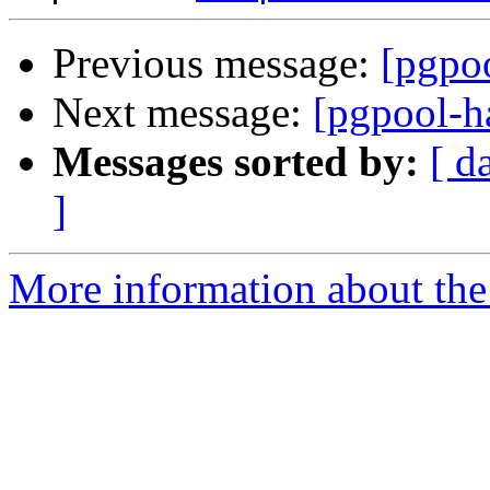
Previous message:
[pgpoo
Next message:
[pgpool-h
Messages sorted by:
[ d
]
More information about the 