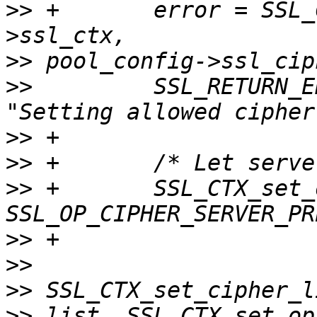
>>
 +       error = SSL_
>>
>>
         SSL_RETURN_E
>>
>>
>>
 +       SSL_CTX_set_
>>
>>
>>
>>
 list. SSL_CTX_set_op