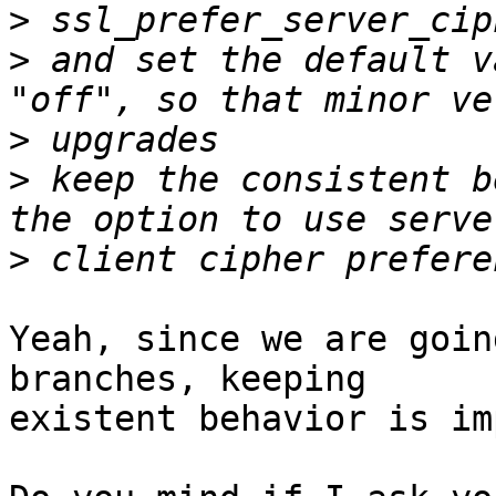
>
>
 and set the default v
>
>
 keep the consistent b
>
Yeah, since we are goin
branches, keeping

existent behavior is im