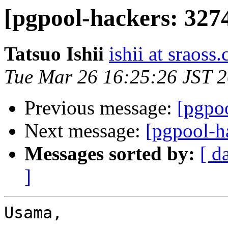
[pgpool-hackers: 3274
Tatsuo Ishii
ishii at sraoss.
Tue Mar 26 16:25:26 JST 
Previous message:
[pgpoo
Next message:
[pgpool-h
Messages sorted by:
[ d
]
Usama,
