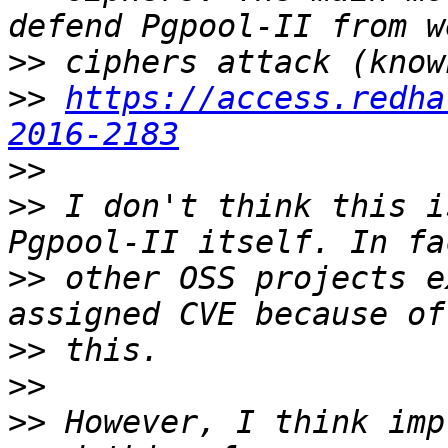
>>
>>
https://access.redha
2016-2183
>>
>>
 I don't think this i
>>
 other OSS projects e
>>
>>
>>
 However, I think imp