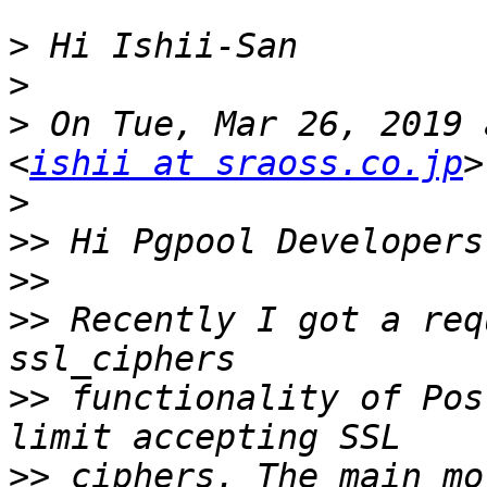
>
>
>
 On Tue, Mar 26, 2019 
<
ishii at sraoss.co.jp
>
>>
>>
>>
 Recently I got a req
>>
 functionality of Pos
>>
 ciphers. The main mo