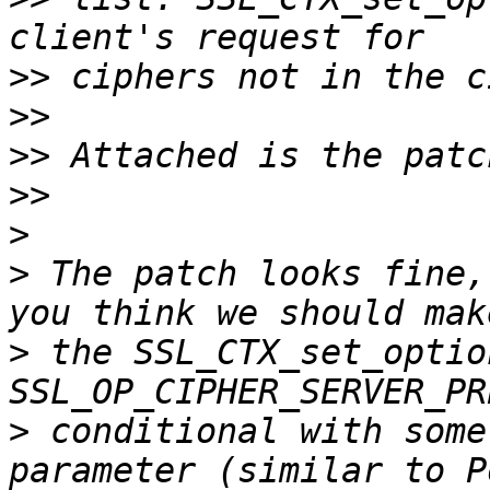
>>
>>
>>
>>
>
>
 The patch looks fine,
>
 the SSL_CTX_set_optio
>
 conditional with some