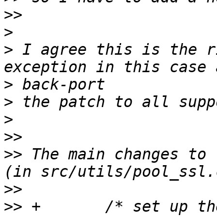
>>
>
>
 I agree this is the r
>
>
>
>>
>>
 The main changes to 
>>
>>