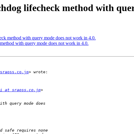
chdog lifecheck method with quer
eck method with query mode does not work in 4.0.
 method with query mode does not work in 4.0.
sraoss.co.jp
> wrote:

i at sraoss.co.jp