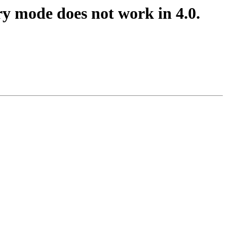
y mode does not work in 4.0.