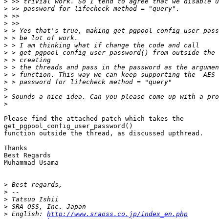
>
>
>
>
>
>
>
>
>
>
>
>
>
>
>
Please find the attached patch which takes the

get_pgpool_config_user_password()

function outside the thread, as discussed upthread.

Thanks

Best Regards

Muhammad Usama

>
>
>
>
>
 English: 
http://www.sraoss.co.jp/index_en.php