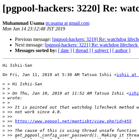
[pgpool-hackers: 3220] Re: wat
Muhammad Usama
m.usama at gmail.com
Mon Jan 14 23:12:48 JST 2019
Previous message:
[pgpool-hackers: 3219] Re: watchdog lifech
Next message:
[pgpool-hackers: 3221] Re: watchdog lifecheck
Messages sorted by:
[ date ]
[ thread ]
[ subject ]
[ author ]
Hi Ishii-San

On Fri, Jan 11, 2019 at 5:30 AM Tatsuo Ishii <
ishii at 
>
>
>
 > On Thu, Jan 10, 2019 at 11:52 AM Tatsuo Ishii <
ishi
>
>
>
>
>
>
 >> 
https://www.pgpool.net/mantisbt/view.php?id=455
>
>
>