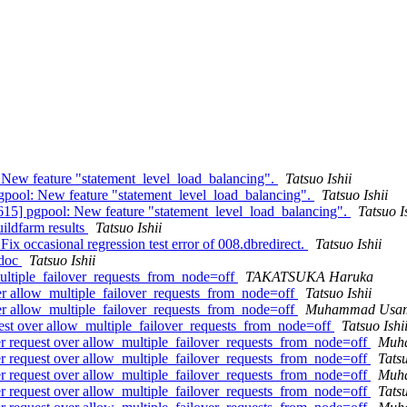
 New feature "statement_level_load_balancing".
Tatsuo Ishii
gpool: New feature "statement_level_load_balancing".
Tatsuo Ishii
615] pgpool: New feature "statement_level_load_balancing".
Tatsuo I
uildfarm results
Tatsuo Ishii
ix occasional regression test error of 008.dbredirect.
Tatsuo Ishii
 doc
Tatsuo Ishii
multiple_failover_requests_from_node=off
TAKATSUKA Haruka
over allow_multiple_failover_requests_from_node=off
Tatsuo Ishii
over allow_multiple_failover_requests_from_node=off
Muhammad Usa
quest over allow_multiple_failover_requests_from_node=off
Tatsuo Ishi
ver request over allow_multiple_failover_requests_from_node=off
Muh
ver request over allow_multiple_failover_requests_from_node=off
Tatsu
ver request over allow_multiple_failover_requests_from_node=off
Muh
ver request over allow_multiple_failover_requests_from_node=off
Tatsu