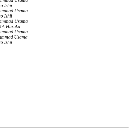
ammad Usama
o Ishii
ammad Usama
o Ishii
ammad Usama
A Haruka
ammad Usama
ammad Usama
o Ishii