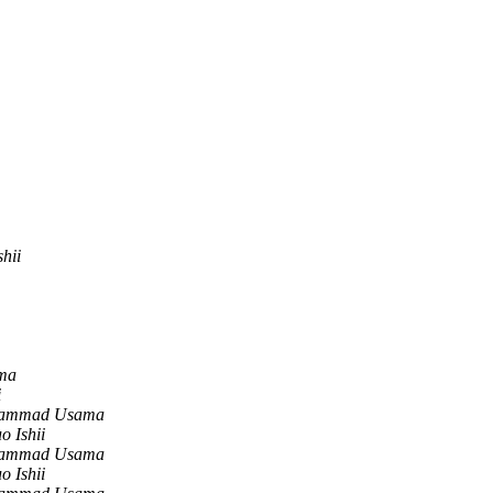
shii
ma
i
ammad Usama
o Ishii
ammad Usama
o Ishii