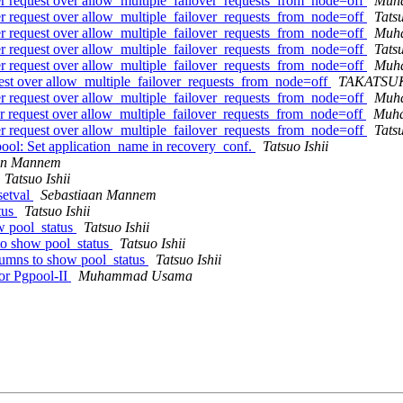
ver request over allow_multiple_failover_requests_from_node=off
Muh
ver request over allow_multiple_failover_requests_from_node=off
Tatsu
ver request over allow_multiple_failover_requests_from_node=off
Muh
ver request over allow_multiple_failover_requests_from_node=off
Tatsu
ver request over allow_multiple_failover_requests_from_node=off
Muh
quest over allow_multiple_failover_requests_from_node=off
TAKATSUK
ver request over allow_multiple_failover_requests_from_node=off
Muh
ver request over allow_multiple_failover_requests_from_node=off
Muh
ver request over allow_multiple_failover_requests_from_node=off
Tatsu
ool: Set application_name in recovery_conf.
Tatsuo Ishii
an Mannem
Tatsuo Ishii
setval
Sebastiaan Mannem
tus
Tatsuo Ishii
w pool_status
Tatsuo Ishii
to show pool_status
Tatsuo Ishii
lumns to show pool_status
Tatsuo Ishii
or Pgpool-II
Muhammad Usama