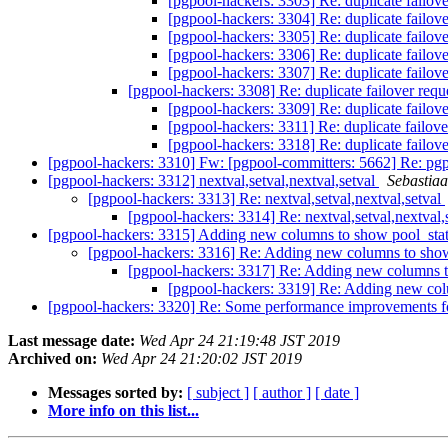
[pgpool-hackers: 3303] Re: duplicate failo
[pgpool-hackers: 3304] Re: duplicate failo
[pgpool-hackers: 3305] Re: duplicate failo
[pgpool-hackers: 3306] Re: duplicate failo
[pgpool-hackers: 3307] Re: duplicate failo
[pgpool-hackers: 3308] Re: duplicate failover re
[pgpool-hackers: 3309] Re: duplicate failo
[pgpool-hackers: 3311] Re: duplicate failo
[pgpool-hackers: 3318] Re: duplicate failo
[pgpool-hackers: 3310] Fw: [pgpool-committers: 5662] Re: pgp
[pgpool-hackers: 3312] nextval,setval,nextval,setval
Sebastia
[pgpool-hackers: 3313] Re: nextval,setval,nextval,setval
[pgpool-hackers: 3314] Re: nextval,setval,nextval,
[pgpool-hackers: 3315] Adding new columns to show pool_sta
[pgpool-hackers: 3316] Re: Adding new columns to sho
[pgpool-hackers: 3317] Re: Adding new columns 
[pgpool-hackers: 3319] Re: Adding new co
[pgpool-hackers: 3320] Re: Some performance improvements f
Last message date:
Wed Apr 24 21:19:48 JST 2019
Archived on:
Wed Apr 24 21:20:02 JST 2019
Messages sorted by:
[ subject ]
[ author ]
[ date ]
More info on this list...