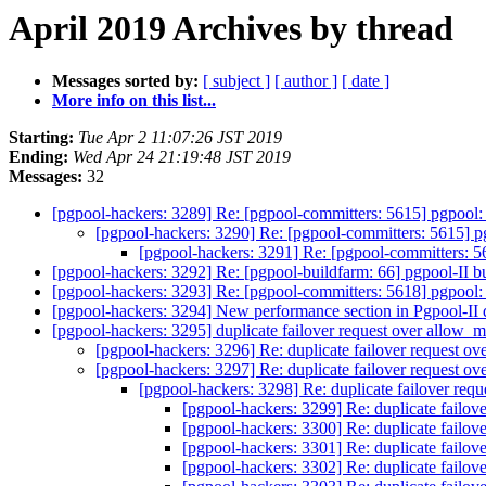
April 2019 Archives by thread
Messages sorted by:
[ subject ]
[ author ]
[ date ]
More info on this list...
Starting:
Tue Apr 2 11:07:26 JST 2019
Ending:
Wed Apr 24 21:19:48 JST 2019
Messages:
32
[pgpool-hackers: 3289] Re: [pgpool-committers: 5615] pgpool:
[pgpool-hackers: 3290] Re: [pgpool-committers: 5615] p
[pgpool-hackers: 3291] Re: [pgpool-committers: 5
[pgpool-hackers: 3292] Re: [pgpool-buildfarm: 66] pgpool-II b
[pgpool-hackers: 3293] Re: [pgpool-committers: 5618] pgpool: F
[pgpool-hackers: 3294] New performance section in Pgpool-II
[pgpool-hackers: 3295] duplicate failover request over allow_
[pgpool-hackers: 3296] Re: duplicate failover request 
[pgpool-hackers: 3297] Re: duplicate failover request 
[pgpool-hackers: 3298] Re: duplicate failover re
[pgpool-hackers: 3299] Re: duplicate failo
[pgpool-hackers: 3300] Re: duplicate failo
[pgpool-hackers: 3301] Re: duplicate failo
[pgpool-hackers: 3302] Re: duplicate failo