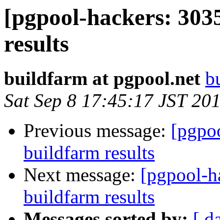
[pgpool-hackers: 303
results
buildfarm at pgpool.net
b
Sat Sep 8 17:45:17 JST 20
Previous message:
[pgpoo
buildfarm results
Next message:
[pgpool-h
buildfarm results
Messages sorted by:
[ d