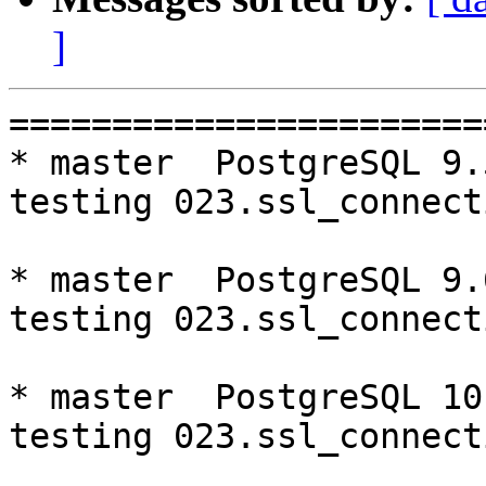
]
=========================================================================
* master  PostgreSQL 9.5  CentOS6
testing 023.ssl_connection...failed.

* master  PostgreSQL 9.6  CentOS6
testing 023.ssl_connection...failed.

* master  PostgreSQL 10  CentOS6
testing 023.ssl_connection...failed.

* V3_6_STABLE  PostgreSQL 9.5  CentOS6
testing 065.bug152...failed.

* V3_5_STABLE  PostgreSQL 9.5  CentOS6
testing 065.bug152...failed.
testing 069.memory_leak_extended...failed.

* V3_5_STABLE  PostgreSQL 9.6  CentOS6
testing 069.memory_leak_extended...failed.

* V3_5_STABLE  PostgreSQL 10  CentOS6
testing 069.memory_leak_extended...failed.

* master  PostgreSQL 9.5  CentOS7
testing 023.ssl_connection...failed.

* master  PostgreSQL 9.6  CentOS7
testing 023.ssl_connection...failed.
testing 065.bug152...failed.

* master  PostgreSQL 10  CentOS7
testing 023.ssl_connection...failed.

* V3_5_STABLE  PostgreSQL 9.5  CentOS7
testing 069.memory_leak_extended...failed.

* V3_5_STABLE  PostgreSQL 9.6  CentOS7
testing 069.memory_leak_extended...failed.

* V3_5_STABLE  PostgreSQL 10  CentOS7
testing 069.memory_leak_extended...failed.

=========================================================================

pgpool-II buildfarm
start:  Sat Sep 8 00:06:54 JST 2018

** building docker image ...success.

* Target branch: master

PostgreSQL: 9.5.14
OS: CentOS release 6.10 (Final) (3.10.0-693.el7.x86_64)

** Regression test

make...ok
testing 001.load_balance...ok.
testing 002.native_replication...ok.
testing 003.failover...ok.
testing 004.watchdog...ok.
testing 005.jdbc...ok.
testing 006.memqcache...ok.
testing 007.memqcache-memcached...ok.
testing 008.dbredirect...ok.
testing 009.sql_comments...ok.
testing 010.rewrite_timestamp...ok.
testing 011.watchdog_quorum_failover...ok.
testing 012.watchdog_failover_when_quorum_exists...ok.
testing 013.watchdog_failover_require_consensus...ok.
testing 014.watchdog_test_quorum_bypass...ok.
testing 015.watchdog_master_and_backend_fail...ok.
testing 016.node_0_is_not_primary...ok.
testing 017.node_0_is_down...ok.
testing 018.detach_primary...ok.
testing 019.log_client_messages...ok.
testing 020.allow_clear_text_frontend_auth...ok.
testing 021.pool_passwd_auth...ok.
testing 022.pool_passwd_alternative_auth...ok.
testing 023.ssl_connection...failed.
testing 050.bug58...ok.
testing 051.bug60...ok.
testing 052.do_query...ok.
testing 053.insert_lock_hangs...ok.
testing 054.postgres_fdw...ok.
testing 055.backend_all_down...ok.
testing 056.bug63...ok.
testing 057.bug61...ok.
testing 058.bug68...ok.
testing 059.bug92...ok.
testing 060.memory_leak...ok.
testing 061.cancel_query...ok.
testing 062.select_error_hangs...ok.
testing 063.tables_with_space...ok.
testing 064.bug153...ok.
testing 065.bug152...ok.
testing 066.bug230...ok.
testing 067.bug231...ok.
testing 068.memqcache_bug...ok.
testing 069.memory_leak_extended...ok.
testing 070.memory_leak_extended_memqcache...ok.
out of 44 ok:43 failed:1 timeout:0
copy failed test logs to regression-log
copy /var/buildfarm/volum/CentOS6/9.5/master/src/test/regression/tests/023.* to regression-log

* Target branch: master

PostgreSQL: 9.6.10
OS: CentOS release 6.10 (Final) (3