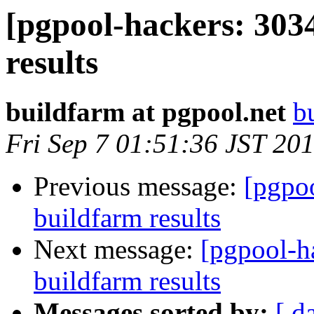
[pgpool-hackers: 303
results
buildfarm at pgpool.net
b
Fri Sep 7 01:51:36 JST 20
Previous message:
[pgpoo
buildfarm results
Next message:
[pgpool-h
buildfarm results
Messages sorted by:
[ d