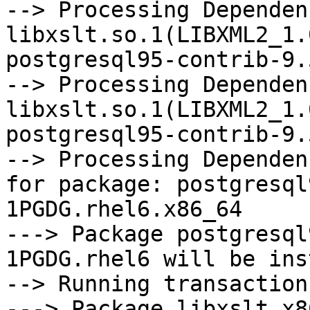
--> Processing Dependenc
libxslt.so.1(LIBXML2_1.
postgresql95-contrib-9.
--> Processing Dependenc
libxslt.so.1(LIBXML2_1.
postgresql95-contrib-9.
--> Processing Dependen
for package: postgresql
1PGDG.rhel6.x86_64

---> Package postgresql
1PGDG.rhel6 will be ins
--> Running transaction
---> Package libxslt.x8