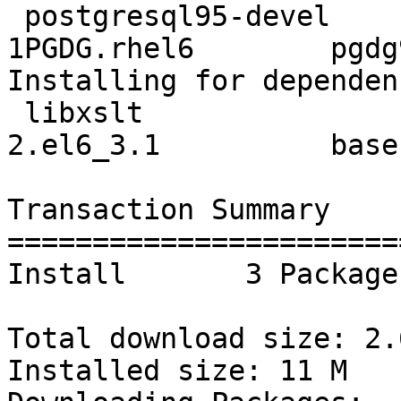
 postgresql95-devel       x86_64     9.5.14-
1PGDG.rhel6        pgdg
Installing for dependen
 libxslt                  x86_64     1.1.26-
2.el6_3.1          base
Transaction Summary

=======================
Install       3 Package(
Total download size: 2.6
Installed size: 11 M
