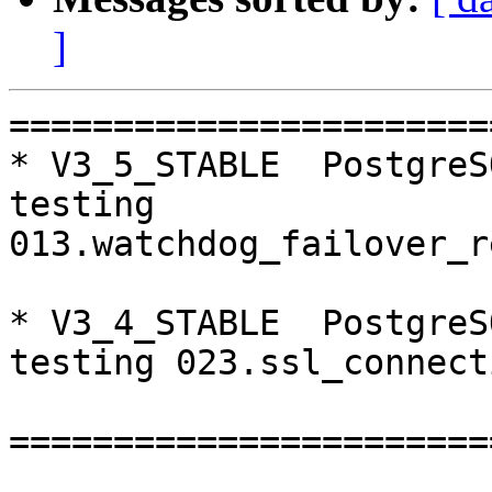
]
=======================
* V3_5_STABLE  PostgreS
testing 
013.watchdog_failover_r
* V3_4_STABLE  PostgreS
testing 023.ssl_connect
=======================