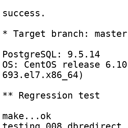
success.

* Target branch: master

PostgreSQL: 9.5.14

OS: CentOS release 6.10
693.el7.x86_64)

** Regression test

make...ok

testing 008.dbredirect.