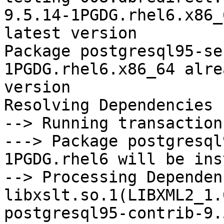
9.5.14-1PGDG.rhel6.x86_
latest version

Package postgresql95-se
1PGDG.rhel6.x86_64 alre
version

Resolving Dependencies

--> Running transaction
---> Package postgresql
1PGDG.rhel6 will be ins
--> Processing Dependenc
libxslt.so.1(LIBXML2_1.
postgresql95-contrib-9.