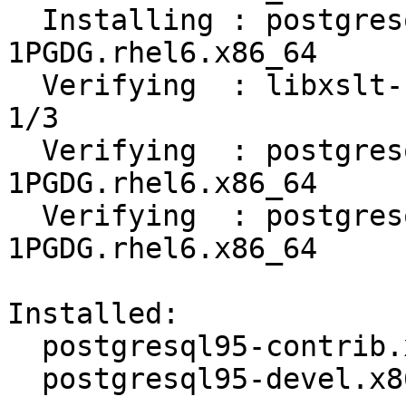
  Installing : postgresql95-devel-9.5.14-
1PGDG.rhel6.x86_64     
  Verifying  : libxslt-1.1.26-2.el6_3.1.x86_64                              
1/3

  Verifying  : postgresql95-contrib-9.5.14-
1PGDG.rhel6.x86_64     
  Verifying  : postgresql95-devel-9.5.14-
1PGDG.rhel6.x86_64     
Installed:

  postgresql95-contrib.x86_64 0:9.5.14-1PGDG.rhel6

  postgresql95-devel.x86_64 0:9.5.14-1PGDG.rhel6
