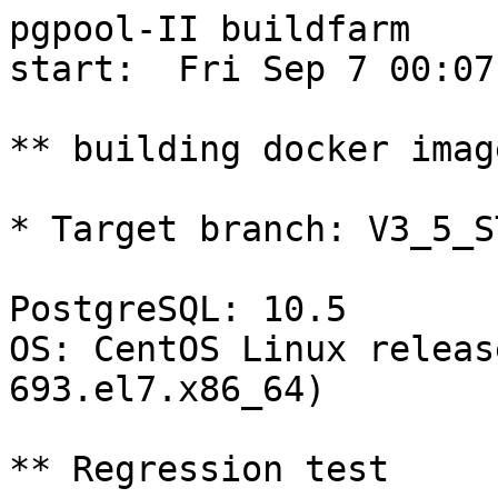
pgpool-II buildfarm

start:  Fri Sep 7 00:07
** building docker imag
* Target branch: V3_5_S
PostgreSQL: 10.5

OS: CentOS Linux releas
693.el7.x86_64)

** Regression test
