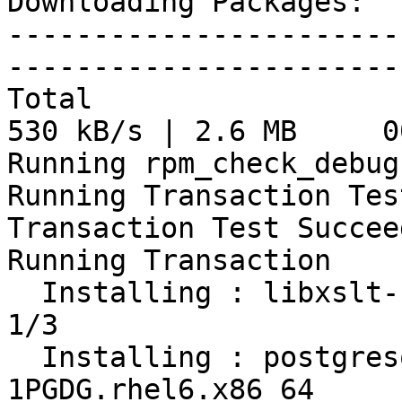
Downloading Packages:

-----------------------
-----------------------
Total                                           
530 kB/s | 2.6 MB     00
Running rpm_check_debug

Running Transaction Test
Transaction Test Succeed
Running Transaction

  Installing : libxslt-1.1.26-2.el6_3.1.x86_64                              
1/3

  Installing : postgresql95-contrib-9.5.14-
1PGDG.rhel6.x86_64     