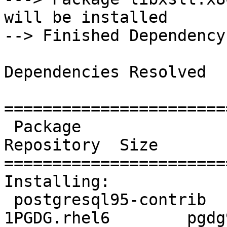
will be installed

--> Finished Dependency
Dependencies Resolved

=======================
 Package                  Arch       Version                   
Repository  Size

=======================
Installing:

 postgresql95-contrib     x86_64     9.5.14-
1PGDG.rhel6        pgdg