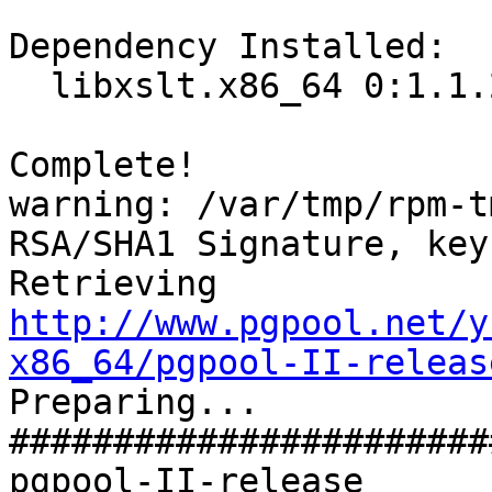
Dependency Installed:

  libxslt.x86_64 0:1.1.26-2.el6_3.1

Complete!

warning: /var/tmp/rpm-t
RSA/SHA1 Signature, key
Retrieving 
http://www.pgpool.net/y
x86_64/pgpool-II-releas