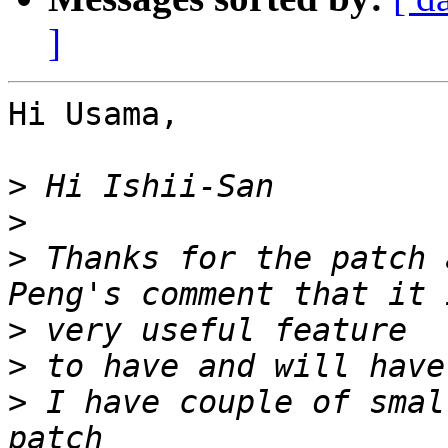
]
Hi Usama,

>
>
>
 Thanks for the patch 
>
>
>
 I have couple of smal