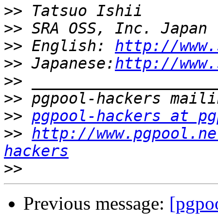
>>
>>
>>
 English: 
http://www.
>>
 Japanese:
http://www.
>>
>>
>>
pgpool-hackers at pg
>>
http://www.pgpool.ne
hackers
>>
Previous message:
[pgpoo