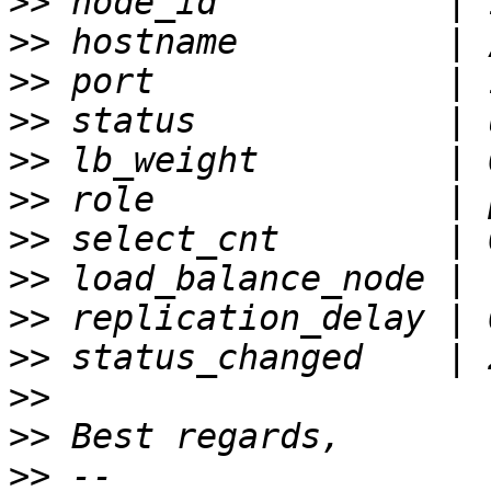
>>
>>
>>
>>
>>
>>
>>
>>
>>
>>
>>
>>
>>