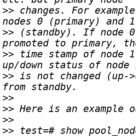
>>
 changes. For example
>>
 (standby). If node 0
>>
 time stamp of node 1
>>
 is not changed (up->
>>
>>
>>
>>