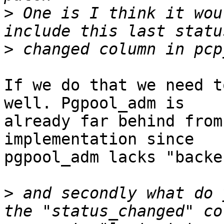
>
 One is I think it wou
>
If we do that we need t
well. Pgpool_adm is

already far behind from
implementation since

pgpool_adm lacks "backe
>
 and secondly what do 