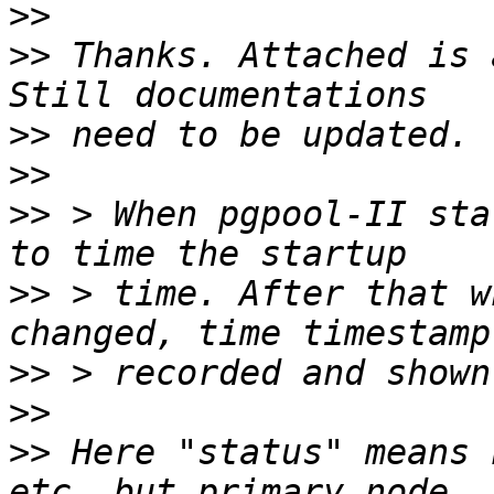
>>
>>
 Thanks. Attached is 
>>
>>
>>
 > When pgpool-II sta
>>
 > time. After that w
>>
>>
>>
 Here "status" means 