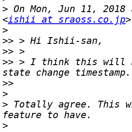
>
 On Mon, Jun 11, 2018 
<
ishii at sraoss.co.jp
>
>>
>>
>>
 > I think this will 
>>
>
>
 Totally agree. This w
>