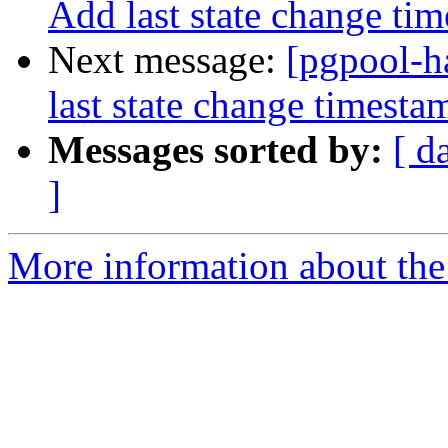
Add last state change ti
Next message:
[pgpool-h
last state change timest
Messages sorted by:
[ d
]
More information about the 