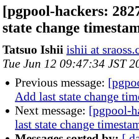
[pgpool-hackers: 2827
state change timesta
Tatsuo Ishii
ishii at sraoss.
Tue Jun 12 09:47:34 JST 2
Previous message:
[pgpoo
Add last state change ti
Next message:
[pgpool-h
last state change timest
Messages sorted by:
[ d