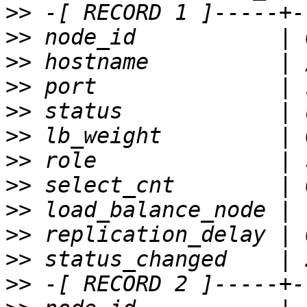
>>
>>
>>
>>
>>
>>
>>
>>
>>
>>
>>
>>