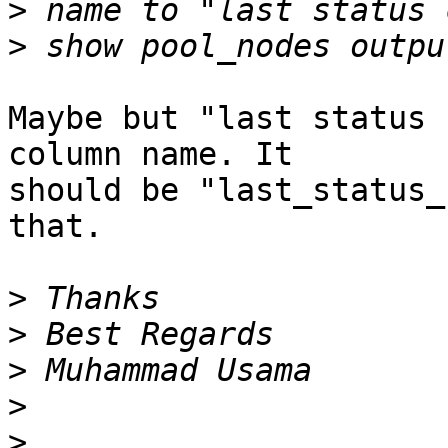
>
>
Maybe but "last status 
column name. It

should be "last_status_
that.

>
>
>
>
>