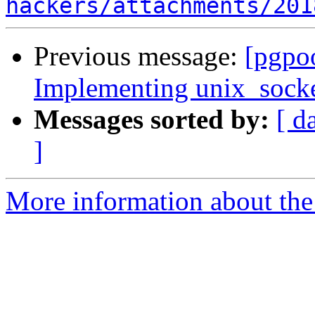
hackers/attachments/201
Previous message:
[pgpoo
Implementing unix_socket
Messages sorted by:
[ d
]
More information about the 