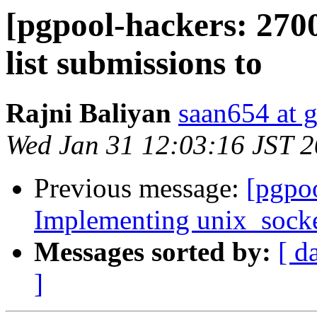
[pgpool-hackers: 270
list submissions to
Rajni Baliyan
saan654 at 
Wed Jan 31 12:03:16 JST 
Previous message:
[pgpoo
Implementing unix_socket
Messages sorted by:
[ d
]