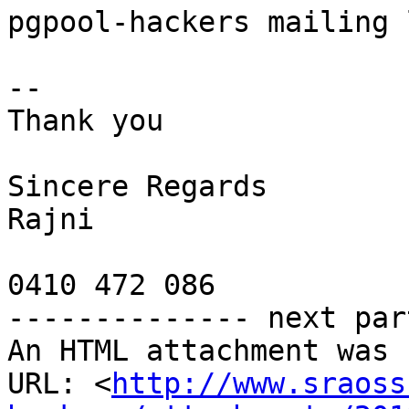
pgpool-hackers mailing 
-- 

Thank you

Sincere Regards

Rajni

0410 472 086

-------------- next par
An HTML attachment was 
URL: <
http://www.sraoss