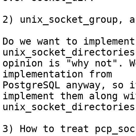
2) unix_socket_group, a
Do we want to implement
unix_socket_directories?
opinion is "why not". W
implementation from

PostgreSQL anyway, so i
implement them along wit
unix_socket_directories.
3) How to treat pcp_soc