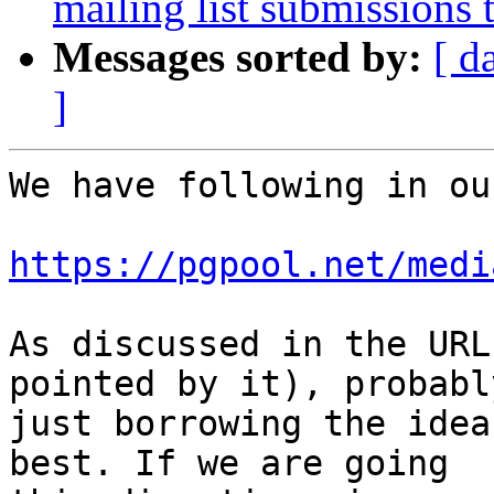
mailing list submissions 
Messages sorted by:
[ d
]
We have following in ou
https://pgpool.net/medi
As discussed in the URL
pointed by it), probably
just borrowing the idea
best. If we are going
