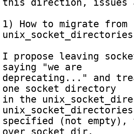
this direction, issues a
1) How to migrate from 
unix_socket_directories?
I propose leaving socke
saying "we are

deprecating..." and tre
one socket directory

in the unix_socket_dire
unix_socket_directories
specified (not empty), 
over socket_dir.
