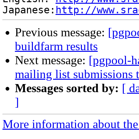
Japanese:
http://www.sra
Previous message:
[pgpoo
buildfarm results
Next message:
[pgpool-h
mailing list submissions 
Messages sorted by:
[ d
]
More information about the 