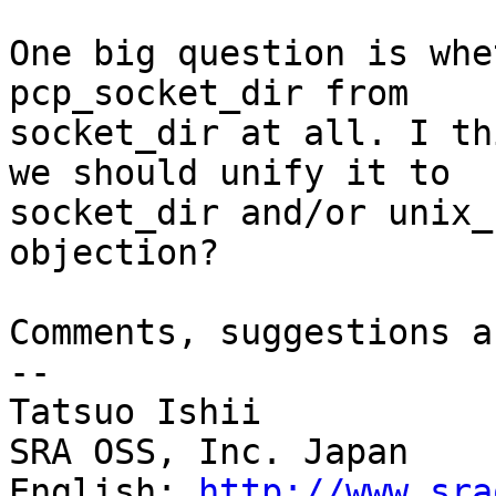
One big question is whe
pcp_socket_dir from

socket_dir at all. I th
we should unify it to

socket_dir and/or unix_
objection?

Comments, suggestions a
--

Tatsuo Ishii

SRA OSS, Inc. Japan

English: 
http://www.sra