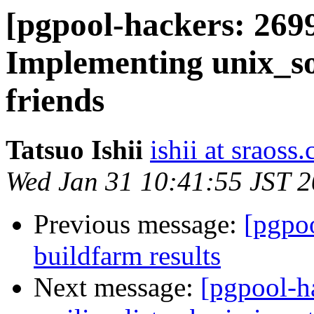
[pgpool-hackers: 2699
Implementing unix_so
friends
Tatsuo Ishii
ishii at sraoss.
Wed Jan 31 10:41:55 JST 
Previous message:
[pgpoo
buildfarm results
Next message:
[pgpool-h