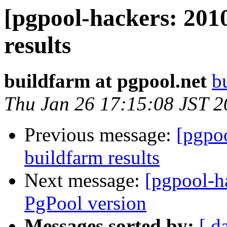
[pgpool-hackers: 201
results
buildfarm at pgpool.net
b
Thu Jan 26 17:15:08 JST 
Previous message:
[pgpoo
buildfarm results
Next message:
[pgpool-h
PgPool version
Messages sorted by:
[ d