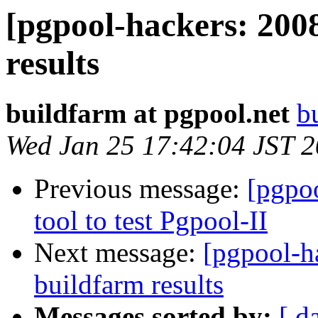
[pgpool-hackers: 200
results
buildfarm at pgpool.net
b
Wed Jan 25 17:42:04 JST 
Previous message:
[pgpo
tool to test Pgpool-II
Next message:
[pgpool-h
buildfarm results
Messages sorted by:
[ d