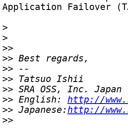
Application Failover (T
>
>
>>
>>
>>
>>
>>
>>
 English: 
http://www.
>>
 Japanese:
http://www.
>>