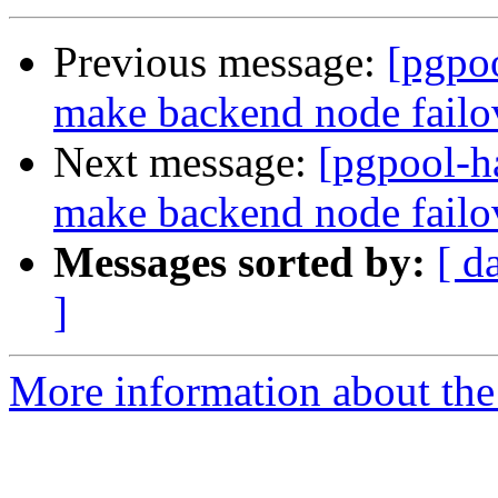
Previous message:
[pgpoo
make backend node fail
Next message:
[pgpool-h
make backend node fail
Messages sorted by:
[ d
]
More information about the 