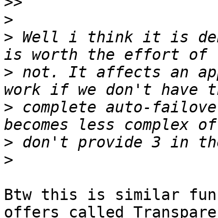
>>
>
>
 Well i think it is de
>
 not. It affects an ap
>
 complete auto-failove
>
>
Btw this is similar fun
offers called Transparen