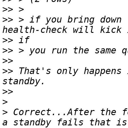
>>
>>
 > if you bring down 
>>
>>
>>
>>
 That's only happens 
>>
>
>
 Correct...After the f