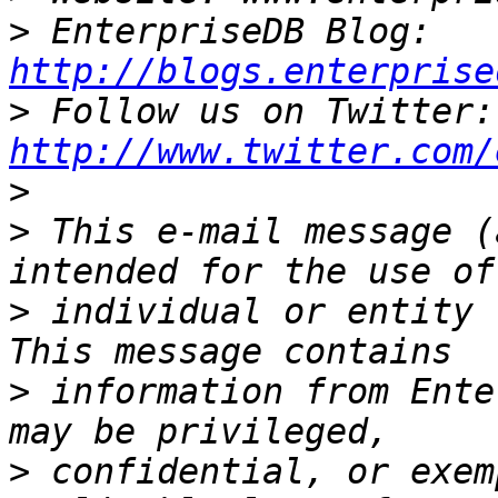
>
 EnterpriseDB Blog: 
http://blogs.enterprise
>
 Fo
http://www.twitter.com/
>
>
 This e-mail message (
>
 individual or entity 
>
 information from Ente
>
 confidential, or exem