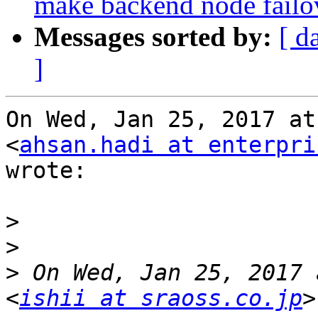
make backend node fail
Messages sorted by:
[ d
]
On Wed, Jan 25, 2017 at
<
ahsan.hadi at enterpri
wrote:

>
>
>
 On Wed, Jan 25, 2017 
<
ishii at sraoss.co.jp