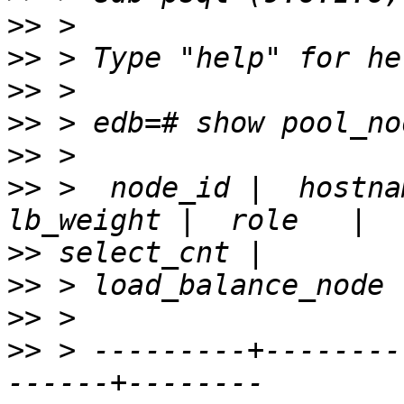
>>
>>
>>
>>
>>
>>
 >  node_id |  hostna
>>
>>
>>
>>
 > ---------+--------