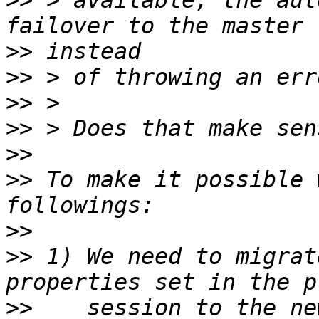
>>
 > available, the aut
>>
>>
>>
>>
>>
>>
 To make it possible 
>>
>>
 1) We need to migrat
>>