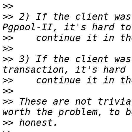
>>
>>
 2) If the client was
>>
>>
>>
 3) If the client was
>>
>>
>>
 These are not trivia
>>