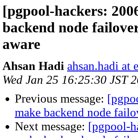
[pgpool-hackers: 200
backend node failov
aware
Ahsan Hadi
ahsan.hadi at 
Wed Jan 25 16:25:30 JST 
Previous message:
[pgpoo
make backend node fail
Next message:
[pgpool-h