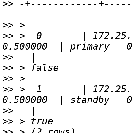
>>
 -+------------+-----
>>
>>
 >  0       | 172.25.
>>
>>
>>
>>
 >  1       | 172.25.
>>
>>
>>