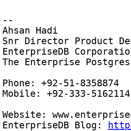
-- 

Ahsan Hadi

Snr Director Product De
EnterpriseDB Corporation
The Enterprise Postgres
Phone: +92-51-8358874

Mobile: +92-333-5162114

Website: www.enterprise
EnterpriseDB Blog: 
http