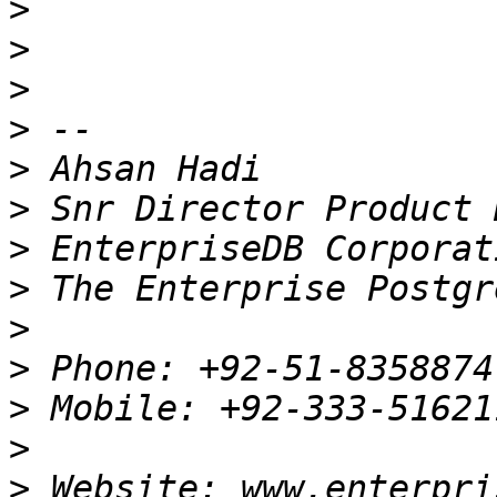
>
>
>
>
>
>
>
>
>
>
>
>
>