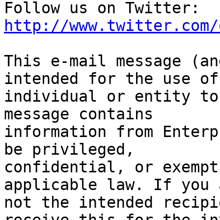
Follow us on Twitter: 
http://www.twitter.com/
This e-mail message (an
intended for the use of 
individual or entity to
message contains

information from Enterp
be privileged,

confidential, or exempt
applicable law. If you a
not the intended recipi