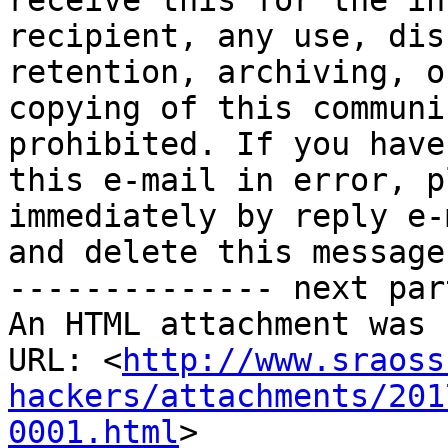
receive this for the in
recipient, any use, dis
retention, archiving, or
copying of this communi
prohibited. If you have
this e-mail in error, p
immediately by reply e-m
and delete this message.
-------------- next par
An HTML attachment was 
URL: <
http://www.sraoss
hackers/attachments/201
0001.html