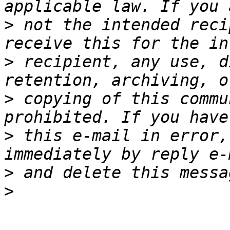
>
 not the intended reci
>
 recipient, any use, d
>
 copying of this commu
>
 this e-mail in error,
>
>