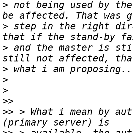
>
 not being used by the
>
 step in the right dir
>
 and the master is sti
>
>
>
>>
>>
 > What i mean by aut