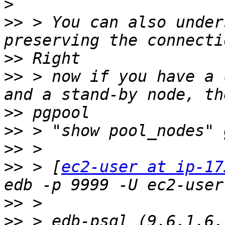
>
>>
 > You can also under
>>
>>
 > now if you have a 
>>
>>
>>
>>
 > [
ec2-user at ip-17
>>
>>