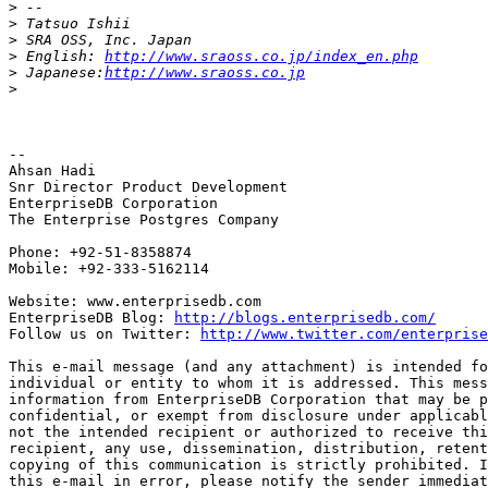
>
>
>
>
 English: 
http://www.sraoss.co.jp/index_en.php
>
 Japanese:
http://www.sraoss.co.jp
>
-- 

Ahsan Hadi

Snr Director Product Development

EnterpriseDB Corporation

The Enterprise Postgres Company

Phone: +92-51-8358874

Mobile: +92-333-5162114

Website: www.enterprisedb.com

EnterpriseDB Blog: 
http://blogs.enterprisedb.com/
Follow us on Twitter: 
http://www.twitter.com/enterprise
This e-mail message (and any attachment) is intended fo
individual or entity to whom it is addressed. This mess
information from EnterpriseDB Corporation that may be p
confidential, or exempt from disclosure under applicabl
not the intended recipient or authorized to receive thi
recipient, any use, dissemination, distribution, retent
copying of this communication is strictly prohibited. I
this e-mail in error, please notify the sender immediat