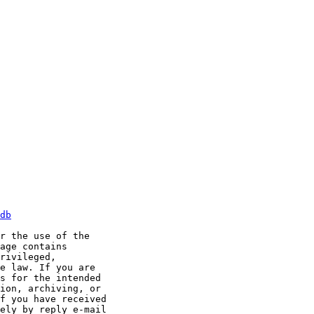
db
r the use of the

age contains

rivileged,

e law. If you are

s for the intended

ion, archiving, or

f you have received

ely by reply e-mail
