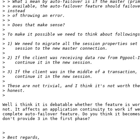
>
>
>
>
>
>
>
>
>
>
>
>
>
>
>
>
>
>
>
>
>
Well i think it is debatable whether the feature is wor
not. It affects an application continuity to work if we
complete auto-failover feature. Do you think it becomes
don't provide 3 in the first phase?

>
>