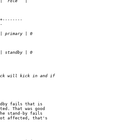
dby fails that is

ted. That was good

he stand-by fails

ot affected, that's
