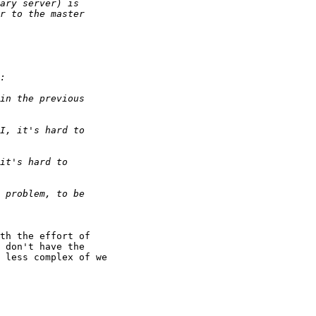
th the effort of

 don't have the

 less complex of we
