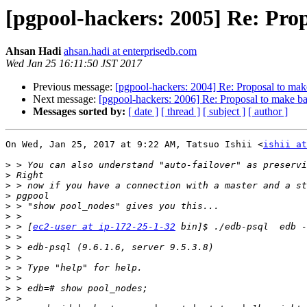
[pgpool-hackers: 2005] Re: Pr
Ahsan Hadi
ahsan.hadi at enterprisedb.com
Wed Jan 25 16:11:50 JST 2017
Previous message:
[pgpool-hackers: 2004] Re: Proposal to ma
Next message:
[pgpool-hackers: 2006] Re: Proposal to make 
Messages sorted by:
[ date ]
[ thread ]
[ subject ]
[ author ]
On Wed, Jan 25, 2017 at 9:22 AM, Tatsuo Ishii <
ishii at
>
>
>
>
>
>
>
 > [
ec2-user at ip-172-25-1-32
>
>
>
>
>
>
>