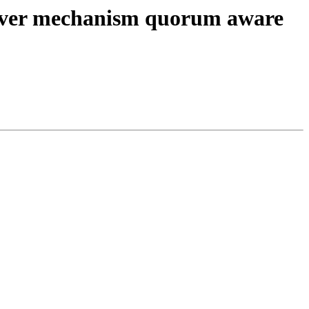
lover mechanism quorum aware