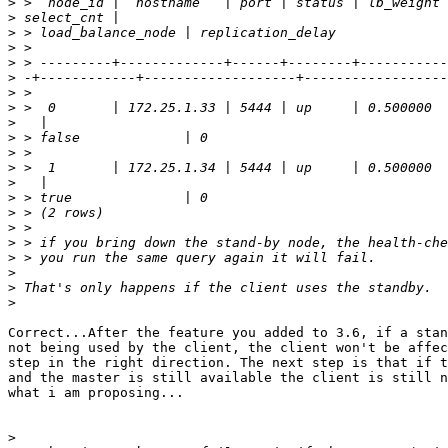
>
>
>
>
>
>
>
>
>
>
>
>
>
>
>
>
>
>
>
>
>
Correct...After the feature you added to 3.6, if a stan
not being used by the client, the client won't be affec
step in the right direction. The next step is that if t
and the master is still available the client is still n
what i am proposing...

>