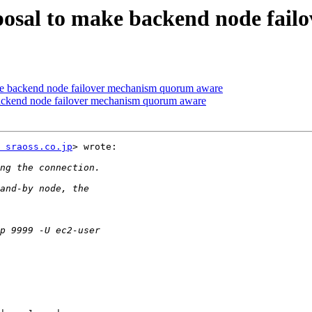
oposal to make backend node fai
ke backend node failover mechanism quorum aware
backend node failover mechanism quorum aware
 sraoss.co.jp
> wrote:
