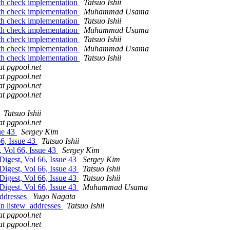
th check implementation
Tatsuo Ishii
th check implementation
Muhammad Usama
th check implementation
Tatsuo Ishii
th check implementation
Muhammad Usama
th check implementation
Tatsuo Ishii
th check implementation
Muhammad Usama
th check implementation
Tatsuo Ishii
at pgpool.net
at pgpool.net
at pgpool.net
at pgpool.net
Tatsuo Ishii
at pgpool.net
sue 43
Sergey Kim
66, Issue 43
Tatsuo Ishii
, Vol 66, Issue 43
Sergey Kim
Digest, Vol 66, Issue 43
Sergey Kim
Digest, Vol 66, Issue 43
Tatsuo Ishii
Digest, Vol 66, Issue 43
Tatsuo Ishii
Digest, Vol 66, Issue 43
Muhammad Usama
addresses
Yugo Nagata
in listew_addresses
Tatsuo Ishii
at pgpool.net
at pgpool.net