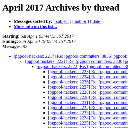
April 2017 Archives by thread
Messages sorted by:
[ subject ]
[ author ]
[ date ]
More info on this list...
Starting:
Sat Apr 1 03:44:13 JST 2017
Ending:
Sun Apr 30 19:05:14 JST 2017
Messages:
92
[pgpool-hackers: 2217] Re: [pgpool-committers: 3836] pgpool
[pgpool-hackers: 2221] Re: [pgpool-committers: 3836] 
[pgpool-hackers: 2222] Re: [pgpool-committers: 
[pgpool-hackers: 2223] Re: [pgpool-commit
[pgpool-hackers: 2224] Re: [pgpool-commit
[pgpool-hackers: 2226] Re: [pgpool-commit
[pgpool-hackers: 2227] Re: [pgpool-commit
[pgpool-hackers: 2228] Re: [pgpool-commit
[pgpool-hackers: 2230] Re: [pgpool-commit
[pgpool-hackers: 2231] Re: [pgpool-commit
[pgpool-hackers: 2232] Re: [pgpool-commit
[pgpool-hackers: 2233] Re: [pgpool-commit
[pgpool-hackers: 2234] Re: [pgpool-commit
[pgpool-hackers: 2235] Re: [pgpool-commit