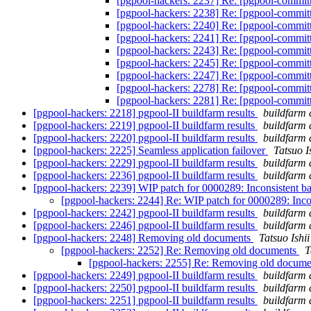
[pgpool-hackers: 2237] Re: [pgpool-commit
[pgpool-hackers: 2238] Re: [pgpool-commit
[pgpool-hackers: 2240] Re: [pgpool-commit
[pgpool-hackers: 2241] Re: [pgpool-commit
[pgpool-hackers: 2243] Re: [pgpool-commit
[pgpool-hackers: 2245] Re: [pgpool-commit
[pgpool-hackers: 2247] Re: [pgpool-commit
[pgpool-hackers: 2278] Re: [pgpool-commit
[pgpool-hackers: 2281] Re: [pgpool-commit
[pgpool-hackers: 2218] pgpool-II buildfarm results
buildfarm 
[pgpool-hackers: 2219] pgpool-II buildfarm results
buildfarm 
[pgpool-hackers: 2220] pgpool-II buildfarm results
buildfarm 
[pgpool-hackers: 2225] Seamless application failover
Tatsuo I
[pgpool-hackers: 2229] pgpool-II buildfarm results
buildfarm 
[pgpool-hackers: 2236] pgpool-II buildfarm results
buildfarm 
[pgpool-hackers: 2239] WIP patch for 0000289: Inconsistent b
[pgpool-hackers: 2244] Re: WIP patch for 0000289: Inco
[pgpool-hackers: 2242] pgpool-II buildfarm results
buildfarm 
[pgpool-hackers: 2246] pgpool-II buildfarm results
buildfarm 
[pgpool-hackers: 2248] Removing old documents
Tatsuo Ishii
[pgpool-hackers: 2252] Re: Removing old documents
T
[pgpool-hackers: 2255] Re: Removing old docum
[pgpool-hackers: 2249] pgpool-II buildfarm results
buildfarm 
[pgpool-hackers: 2250] pgpool-II buildfarm results
buildfarm 
[pgpool-hackers: 2251] pgpool-II buildfarm results
buildfarm 