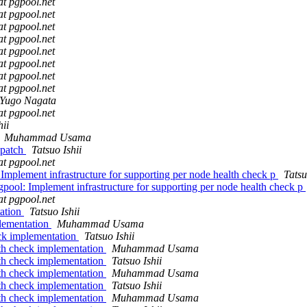
at pgpool.net
at pgpool.net
at pgpool.net
at pgpool.net
at pgpool.net
at pgpool.net
at pgpool.net
at pgpool.net
Yugo Nagata
at pgpool.net
hii
Muhammad Usama
 patch
Tatsuo Ishii
at pgpool.net
Implement infrastructure for supporting per node health check p
Tatsu
pool: Implement infrastructure for supporting per node health check p
at pgpool.net
tation
Tatsuo Ishii
lementation
Muhammad Usama
ck implementation
Tatsuo Ishii
th check implementation
Muhammad Usama
th check implementation
Tatsuo Ishii
th check implementation
Muhammad Usama
th check implementation
Tatsuo Ishii
th check implementation
Muhammad Usama