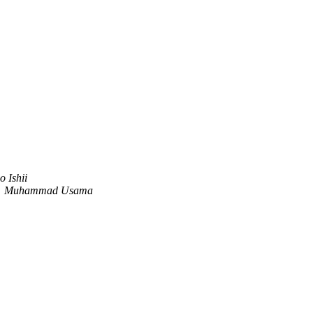
o Ishii
Muhammad Usama