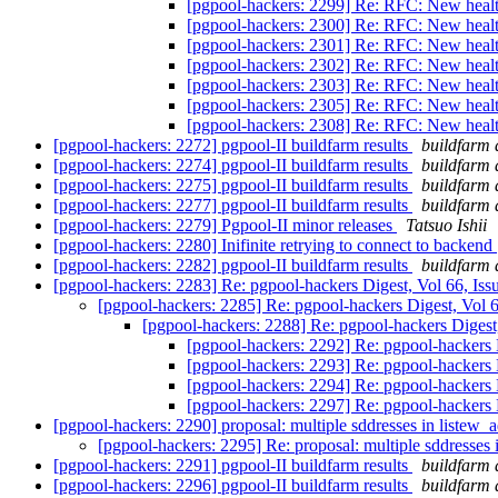
[pgpool-hackers: 2299] Re: RFC: New heal
[pgpool-hackers: 2300] Re: RFC: New heal
[pgpool-hackers: 2301] Re: RFC: New heal
[pgpool-hackers: 2302] Re: RFC: New heal
[pgpool-hackers: 2303] Re: RFC: New heal
[pgpool-hackers: 2305] Re: RFC: New heal
[pgpool-hackers: 2308] Re: RFC: New heal
[pgpool-hackers: 2272] pgpool-II buildfarm results
buildfarm 
[pgpool-hackers: 2274] pgpool-II buildfarm results
buildfarm 
[pgpool-hackers: 2275] pgpool-II buildfarm results
buildfarm 
[pgpool-hackers: 2277] pgpool-II buildfarm results
buildfarm 
[pgpool-hackers: 2279] Pgpool-II minor releases
Tatsuo Ishii
[pgpool-hackers: 2280] Inifinite retrying to connect to backend
[pgpool-hackers: 2282] pgpool-II buildfarm results
buildfarm 
[pgpool-hackers: 2283] Re: pgpool-hackers Digest, Vol 66, Is
[pgpool-hackers: 2285] Re: pgpool-hackers Digest, Vol 
[pgpool-hackers: 2288] Re: pgpool-hackers Digest
[pgpool-hackers: 2292] Re: pgpool-hackers 
[pgpool-hackers: 2293] Re: pgpool-hackers 
[pgpool-hackers: 2294] Re: pgpool-hackers 
[pgpool-hackers: 2297] Re: pgpool-hackers 
[pgpool-hackers: 2290] proposal: multiple sddresses in listew_
[pgpool-hackers: 2295] Re: proposal: multiple sddresses 
[pgpool-hackers: 2291] pgpool-II buildfarm results
buildfarm 
[pgpool-hackers: 2296] pgpool-II buildfarm results
buildfarm 