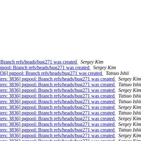
: Branch refs/heads/bug271 was created
Sergey Kim
pgpool: Branch refs/heads/bug271 was created
Sergey Kim
3836] pgpool: Branch refs/heads/bug271 was created
Tatsuo Ishii
ters: 3836] pgpool: Branch refs/heads/bug271 was created
Sergey Ki
ters: 3836] pgpool: Branch refs/heads/bug271 was created
Tatsuo Ishi
ters: 3836] pgpool: Branch refs/heads/bug271 was created
Sergey Ki
ters: 3836] pgpool: Branch refs/heads/bug271 was created
Tatsuo Ishi
ters: 3836] pgpool: Branch refs/heads/bug271 was created
Tatsuo Ishi
ters: 3836] pgpool: Branch refs/heads/bug271 was created
Sergey Ki
ters: 3836] pgpool: Branch refs/heads/bug271 was created
Tatsuo Ishi
ters: 3836] pgpool: Branch refs/heads/bug271 was created
Sergey Ki
ters: 3836] pgpool: Branch refs/heads/bug271 was created
Sergey Ki
ters: 3836] pgpool: Branch refs/heads/bug271 was created
Tatsuo Ishi
ters: 3836] pgpool: Branch refs/heads/bug271 was created
Sergey Ki