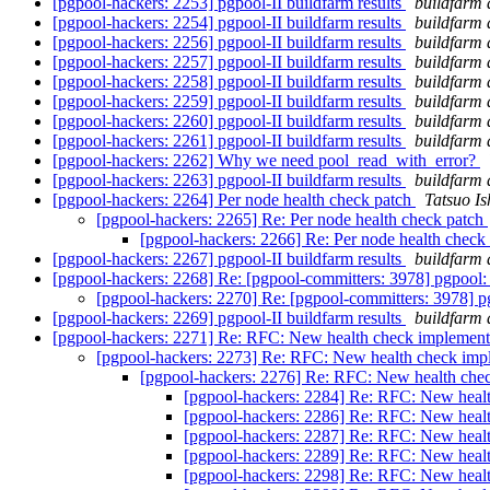
[pgpool-hackers: 2253] pgpool-II buildfarm results
buildfarm 
[pgpool-hackers: 2254] pgpool-II buildfarm results
buildfarm 
[pgpool-hackers: 2256] pgpool-II buildfarm results
buildfarm 
[pgpool-hackers: 2257] pgpool-II buildfarm results
buildfarm 
[pgpool-hackers: 2258] pgpool-II buildfarm results
buildfarm 
[pgpool-hackers: 2259] pgpool-II buildfarm results
buildfarm 
[pgpool-hackers: 2260] pgpool-II buildfarm results
buildfarm 
[pgpool-hackers: 2261] pgpool-II buildfarm results
buildfarm 
[pgpool-hackers: 2262] Why we need pool_read_with_error?
[pgpool-hackers: 2263] pgpool-II buildfarm results
buildfarm 
[pgpool-hackers: 2264] Per node health check patch
Tatsuo Is
[pgpool-hackers: 2265] Re: Per node health check patch
[pgpool-hackers: 2266] Re: Per node health check
[pgpool-hackers: 2267] pgpool-II buildfarm results
buildfarm 
[pgpool-hackers: 2268] Re: [pgpool-committers: 3978] pgpool: 
[pgpool-hackers: 2270] Re: [pgpool-committers: 3978] pg
[pgpool-hackers: 2269] pgpool-II buildfarm results
buildfarm 
[pgpool-hackers: 2271] Re: RFC: New health check implemen
[pgpool-hackers: 2273] Re: RFC: New health check imp
[pgpool-hackers: 2276] Re: RFC: New health che
[pgpool-hackers: 2284] Re: RFC: New heal
[pgpool-hackers: 2286] Re: RFC: New heal
[pgpool-hackers: 2287] Re: RFC: New heal
[pgpool-hackers: 2289] Re: RFC: New heal
[pgpool-hackers: 2298] Re: RFC: New heal