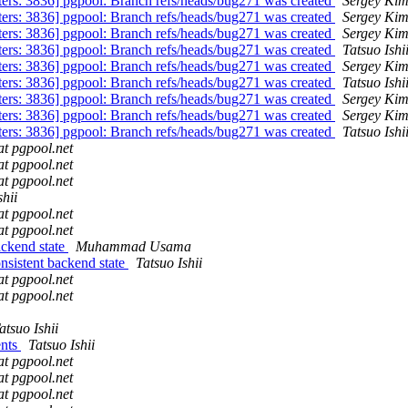
ters: 3836] pgpool: Branch refs/heads/bug271 was created
Sergey Ki
ters: 3836] pgpool: Branch refs/heads/bug271 was created
Sergey Ki
ters: 3836] pgpool: Branch refs/heads/bug271 was created
Sergey Ki
ters: 3836] pgpool: Branch refs/heads/bug271 was created
Tatsuo Ishi
ters: 3836] pgpool: Branch refs/heads/bug271 was created
Sergey Ki
ters: 3836] pgpool: Branch refs/heads/bug271 was created
Tatsuo Ishi
ters: 3836] pgpool: Branch refs/heads/bug271 was created
Sergey Ki
ters: 3836] pgpool: Branch refs/heads/bug271 was created
Sergey Ki
ters: 3836] pgpool: Branch refs/heads/bug271 was created
Tatsuo Ishi
at pgpool.net
at pgpool.net
at pgpool.net
shii
at pgpool.net
at pgpool.net
ackend state
Muhammad Usama
nsistent backend state
Tatsuo Ishii
at pgpool.net
at pgpool.net
atsuo Ishii
ents
Tatsuo Ishii
at pgpool.net
at pgpool.net
at pgpool.net