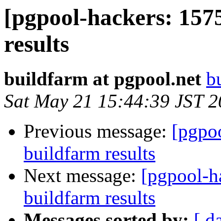
[pgpool-hackers: 157
results
buildfarm at pgpool.net
b
Sat May 21 15:44:39 JST 
Previous message:
[pgpoo
buildfarm results
Next message:
[pgpool-h
buildfarm results
Messages sorted by:
[ d