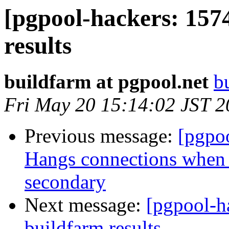
[pgpool-hackers: 157
results
buildfarm at pgpool.net
b
Fri May 20 15:14:02 JST 
Previous message:
[pgpo
Hangs connections when s
secondary
Next message:
[pgpool-h
buildfarm results