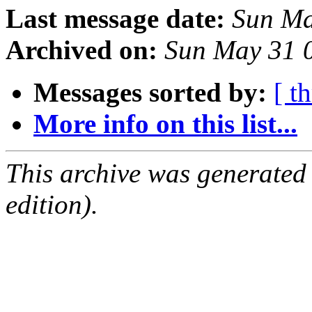
Last message date:
Sun Ma
Archived on:
Sun May 31 
Messages sorted by:
[ t
More info on this list...
This archive was generated
edition).