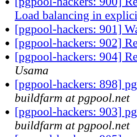
[pgpool-hackers: 900] Re
Load balancing in explici
[pgpool-hackers: 901] W
[pgpool-hackers: 902] R
[pgpool-hackers: 904] R
Usama
[pgpool-hackers: 898] pg
buildfarm at pgpool.net
[pgpool-hackers: 903] pg
buildfarm at pgpool.net