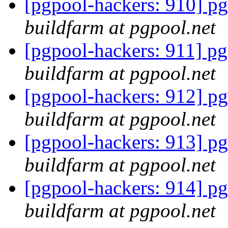
[pgpool-hackers: 910] pg
buildfarm at pgpool.net
[pgpool-hackers: 911] pg
buildfarm at pgpool.net
[pgpool-hackers: 912] pg
buildfarm at pgpool.net
[pgpool-hackers: 913] pg
buildfarm at pgpool.net
[pgpool-hackers: 914] pg
buildfarm at pgpool.net