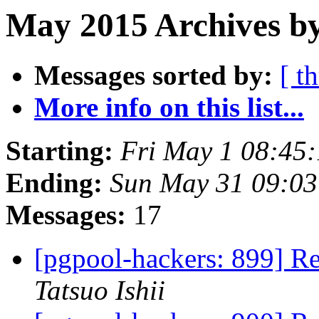
May 2015 Archives b
Messages sorted by:
[ t
More info on this list...
Starting:
Fri May 1 08:45
Ending:
Sun May 31 09:03
Messages:
17
[pgpool-hackers: 899] R
Tatsuo Ishii