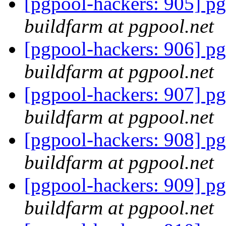
[pgpool-hackers: 905] pg
buildfarm at pgpool.net
[pgpool-hackers: 906] pg
buildfarm at pgpool.net
[pgpool-hackers: 907] pg
buildfarm at pgpool.net
[pgpool-hackers: 908] pg
buildfarm at pgpool.net
[pgpool-hackers: 909] pg
buildfarm at pgpool.net