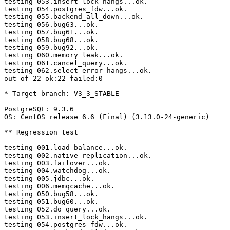
testing 053.insert_lock_hangs...ok.

testing 054.postgres_fdw...ok.

testing 055.backend_all_down...ok.

testing 056.bug63...ok.

testing 057.bug61...ok.

testing 058.bug68...ok.

testing 059.bug92...ok.

testing 060.memory_leak...ok.

testing 061.cancel_query...ok.

testing 062.select_error_hangs...ok.

out of 22 ok:22 failed:0

* Target branch: V3_3_STABLE

PostgreSQL: 9.3.6

OS: CentOS release 6.6 (Final) (3.13.0-24-generic)

** Regression test

testing 001.load_balance...ok.

testing 002.native_replication...ok.

testing 003.failover...ok.

testing 004.watchdog...ok.

testing 005.jdbc...ok.

testing 006.memqcache...ok.

testing 050.bug58...ok.

testing 051.bug60...ok.

testing 052.do_query...ok.

testing 053.insert_lock_hangs...ok.

testing 054.postgres_fdw...ok.
