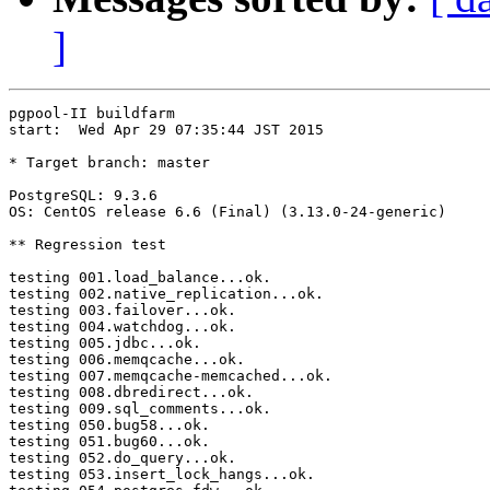
]
pgpool-II buildfarm

start:  Wed Apr 29 07:35:44 JST 2015

* Target branch: master

PostgreSQL: 9.3.6

OS: CentOS release 6.6 (Final) (3.13.0-24-generic)

** Regression test

testing 001.load_balance...ok.

testing 002.native_replication...ok.

testing 003.failover...ok.

testing 004.watchdog...ok.

testing 005.jdbc...ok.

testing 006.memqcache...ok.

testing 007.memqcache-memcached...ok.

testing 008.dbredirect...ok.

testing 009.sql_comments...ok.

testing 050.bug58...ok.

testing 051.bug60...ok.

testing 052.do_query...ok.

testing 053.insert_lock_hangs...ok.
