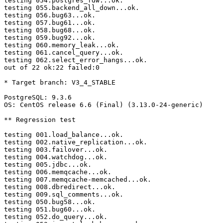
testing 054.postgres_fdw...ok.

testing 055.backend_all_down...ok.

testing 056.bug63...ok.

testing 057.bug61...ok.

testing 058.bug68...ok.

testing 059.bug92...ok.

testing 060.memory_leak...ok.

testing 061.cancel_query...ok.

testing 062.select_error_hangs...ok.

out of 22 ok:22 failed:0

* Target branch: V3_4_STABLE

PostgreSQL: 9.3.6

OS: CentOS release 6.6 (Final) (3.13.0-24-generic)

** Regression test

testing 001.load_balance...ok.

testing 002.native_replication...ok.

testing 003.failover...ok.

testing 004.watchdog...ok.

testing 005.jdbc...ok.

testing 006.memqcache...ok.

testing 007.memqcache-memcached...ok.

testing 008.dbredirect...ok.

testing 009.sql_comments...ok.

testing 050.bug58...ok.

testing 051.bug60...ok.

testing 052.do_query...ok.
