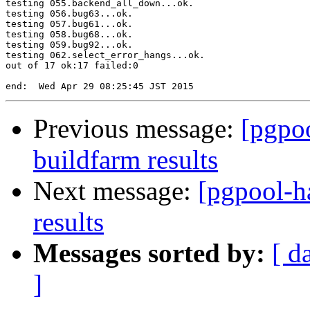
testing 055.backend_all_down...ok.

testing 056.bug63...ok.

testing 057.bug61...ok.

testing 058.bug68...ok.

testing 059.bug92...ok.

testing 062.select_error_hangs...ok.

out of 17 ok:17 failed:0

Previous message:
[pgpoo
buildfarm results
Next message:
[pgpool-h
results
Messages sorted by:
[ d
]