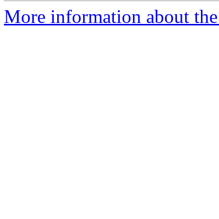
More information about the 