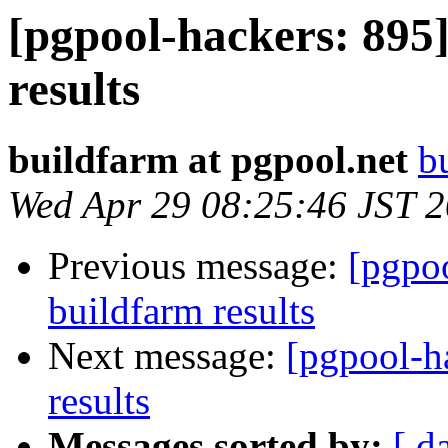
[pgpool-hackers: 895]
results
buildfarm at pgpool.net
b
Wed Apr 29 08:25:46 JST 
Previous message:
[pgpoo
buildfarm results
Next message:
[pgpool-h
results
Messages sorted by:
[ d