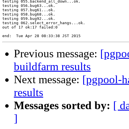
testing 055.backend_all_down...ok.

testing 056.bug63...ok.

testing 057.bug61...ok.

testing 058.bug68...ok.

testing 059.bug92...ok.

testing 062.select_error_hangs...ok.

out of 17 ok:17 failed:0

Previous message:
[pgpoo
buildfarm results
Next message:
[pgpool-h
results
Messages sorted by:
[ d
]