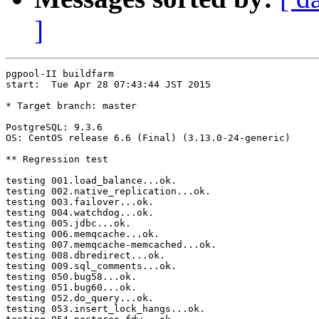
]
pgpool-II buildfarm

start:  Tue Apr 28 07:43:44 JST 2015

* Target branch: master

PostgreSQL: 9.3.6

OS: CentOS release 6.6 (Final) (3.13.0-24-generic)

** Regression test

testing 001.load_balance...ok.

testing 002.native_replication...ok.

testing 003.failover...ok.

testing 004.watchdog...ok.

testing 005.jdbc...ok.

testing 006.memqcache...ok.

testing 007.memqcache-memcached...ok.

testing 008.dbredirect...ok.

testing 009.sql_comments...ok.

testing 050.bug58...ok.

testing 051.bug60...ok.

testing 052.do_query...ok.

testing 053.insert_lock_hangs...ok.
