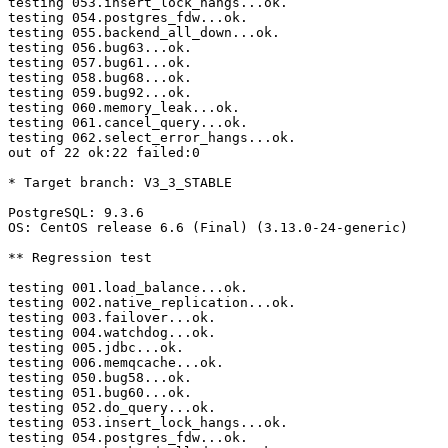
testing 053.insert_lock_hangs...ok.

testing 054.postgres_fdw...ok.

testing 055.backend_all_down...ok.

testing 056.bug63...ok.

testing 057.bug61...ok.

testing 058.bug68...ok.

testing 059.bug92...ok.

testing 060.memory_leak...ok.

testing 061.cancel_query...ok.

testing 062.select_error_hangs...ok.

out of 22 ok:22 failed:0

* Target branch: V3_3_STABLE

PostgreSQL: 9.3.6

OS: CentOS release 6.6 (Final) (3.13.0-24-generic)

** Regression test

testing 001.load_balance...ok.

testing 002.native_replication...ok.

testing 003.failover...ok.

testing 004.watchdog...ok.

testing 005.jdbc...ok.

testing 006.memqcache...ok.

testing 050.bug58...ok.

testing 051.bug60...ok.

testing 052.do_query...ok.

testing 053.insert_lock_hangs...ok.

testing 054.postgres_fdw...ok.
