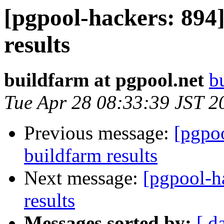
[pgpool-hackers: 894]
results
buildfarm at pgpool.net
b
Tue Apr 28 08:33:39 JST 2
Previous message:
[pgpoo
buildfarm results
Next message:
[pgpool-h
results
Messages sorted by:
[ d