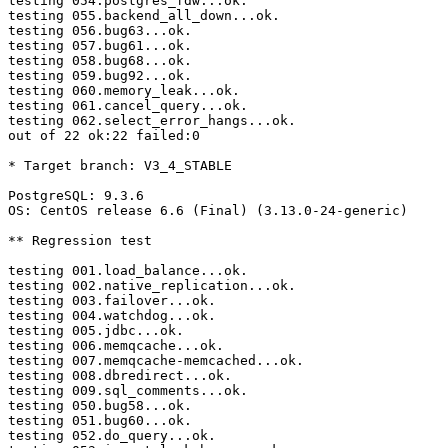
testing 054.postgres_fdw...ok.

testing 055.backend_all_down...ok.

testing 056.bug63...ok.

testing 057.bug61...ok.

testing 058.bug68...ok.

testing 059.bug92...ok.

testing 060.memory_leak...ok.

testing 061.cancel_query...ok.

testing 062.select_error_hangs...ok.

out of 22 ok:22 failed:0

* Target branch: V3_4_STABLE

PostgreSQL: 9.3.6

OS: CentOS release 6.6 (Final) (3.13.0-24-generic)

** Regression test

testing 001.load_balance...ok.

testing 002.native_replication...ok.

testing 003.failover...ok.

testing 004.watchdog...ok.

testing 005.jdbc...ok.

testing 006.memqcache...ok.

testing 007.memqcache-memcached...ok.

testing 008.dbredirect...ok.

testing 009.sql_comments...ok.

testing 050.bug58...ok.

testing 051.bug60...ok.

testing 052.do_query...ok.
