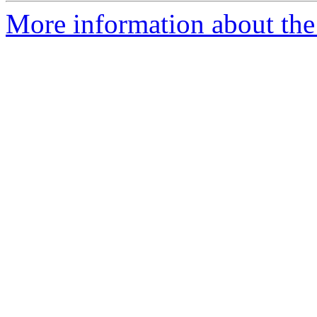
More information about the 