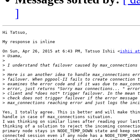
]
Hi Tatsuo,

My response is inline

On Sun, Apr 26, 2015 at 6:43 PM, Tatsuo Ishii <
ishii at
>
>
>
>
>
>
>
>
>
>
>
Yes, I totally agree. This is better and will make thin
handle in case of max_connections situation.

I was thinking on similar lines after reading your last
thinking of a solution to reject the incoming connectio
primary node stays in NODE_TEMP_DOWN state and keep ser
connected session even if any node has a NODE_TEMP_DOWN