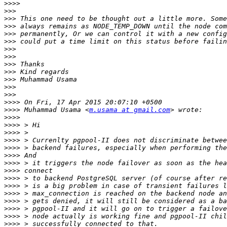
>>>>
>>>
>>>
>>>
>>>
>>>
>>>
>>>
>>>
>>>
>>>
>>>
>>>
>>>>
>>>>
 Muhammad Usama <
m.usama at gmail.com
>>>>
>>>>
>>>>
>>>>
>>>>
>>>>
>>>>
>>>>
>>>>
>>>>
>>>>
>>>>
>>>>
>>>>
>>>>