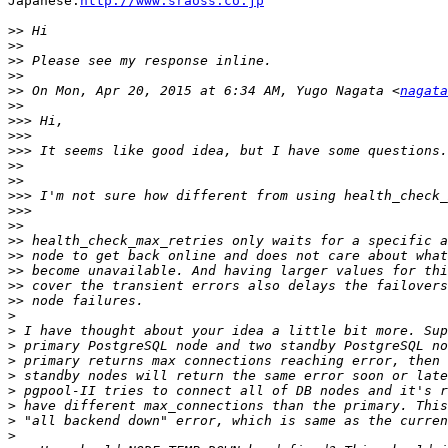
Japanese:
http://www.sraoss.co.jp
>>
>>
>>
>>
>>
 On Mon, Apr 20, 2015 at 6:34 AM, Yugo Nagata <
nagata
>>
>>>
>>>
>>>
>>
>>
>>>
>>>
>>
>>
>>
>>
>>
>>
>
>
>
>
>
>
>
>
>