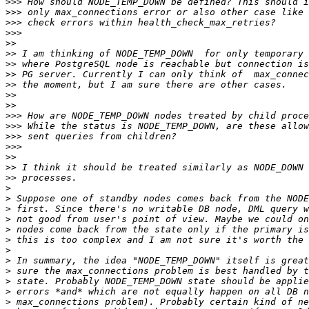
>>>
>>>
>>>
>>>
>>
>>
>>
>>
>>
>>
>>
>>>
>>>
>>>
>>>
>>
>>
>>
>
>
>
>
>
>
>
>
>
>
>
>