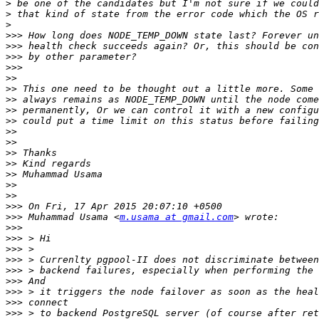
>
>
>
>>>
>>>
>>>
>>>
>>
>>
>>
>>
>>
>>
>>
>>
>>
>>
>>
>>
>>>
>>>
 Muhammad Usama <
m.usama at gmail.com
>>>
>>>
>>>
>>>
>>>
>>>
>>>
>>>
>>>