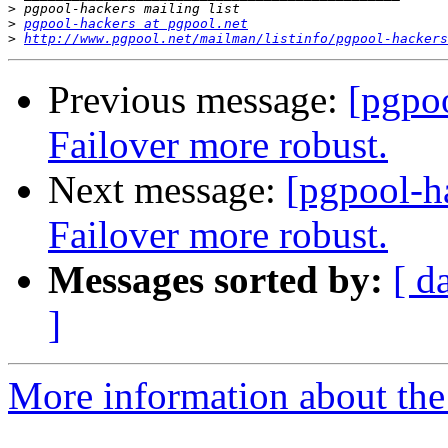
>
>
pgpool-hackers at pgpool.net
>
http://www.pgpool.net/mailman/listinfo/pgpool-hackers
Previous message:
[pgpo
Failover more robust.
Next message:
[pgpool-h
Failover more robust.
Messages sorted by:
[ d
]
More information about the 