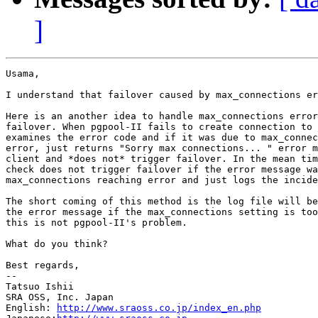
]
Usama,

I understand that failover caused by max_connections er
Here is an another idea to handle max_connections error
failover. When pgpool-II fails to create connection to 
examines the error code and if it was due to max_connec
error, just returns "Sorry max connections... " error m
client and *does not* trigger failover. In the mean tim
check does not trigger failover if the error message wa
max_connections reaching error and just logs the incide
The short coming of this method is the log file will be
the error message if the max_connections setting is too
this is not pgpool-II's problem.

What do you think?

Best regards,

--

Tatsuo Ishii

SRA OSS, Inc. Japan

English: 
http://www.sraoss.co.jp/index_en.php