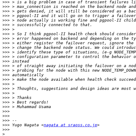
>>>
>>>
>>>
>>>
>>>
>>>
>>>
>>>
>>>
>>>
>>>
>>>
>>>
>>>
>>>
>>>
>>>
>>>
>>>
>>>
>>>
>>>
>>>
>>>
>>>
>>>
>>>
>>>
 Yugo Nagata <
nagata at sraoss.co.jp
>>>
>