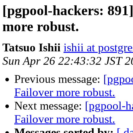
[pgpool-hackers: 891
more robust.
Tatsuo Ishii
ishii at postgr
Sun Apr 26 22:43:32 JST 2
Previous message:
[pgpo
Failover more robust.
Next message:
[pgpool-h
Failover more robust.
Messages sorted by:
[ d